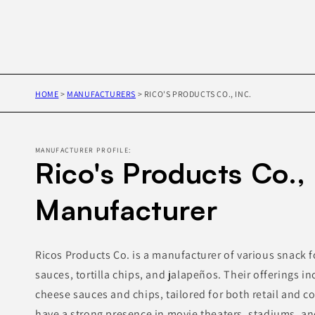
HOME
>
MANUFACTURERS
>
RICO'S PRODUCTS CO., INC.
MANUFACTURER PROFILE:
Rico's Products Co., 
Manufacturer
Ricos Products Co. is a manufacturer of various snack 
sauces, tortilla chips, and jalapeños. Their offerings in
cheese sauces and chips, tailored for both retail and 
have a strong presence in movie theaters, stadiums, an