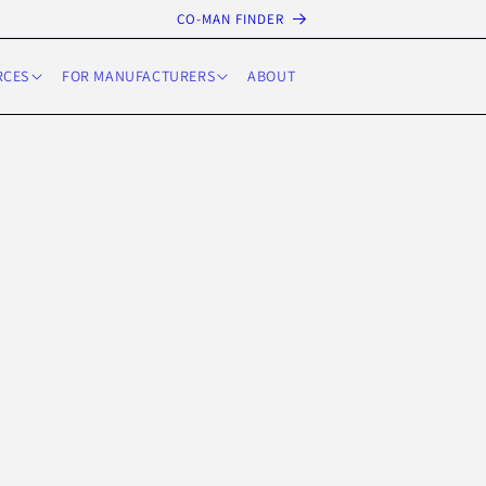
CO-MAN FINDER
RCES
FOR MANUFACTURERS
ABOUT