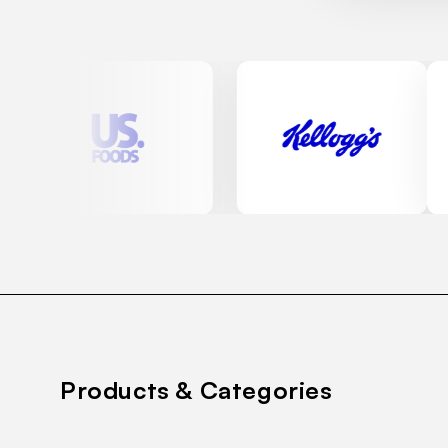
Products & Categories