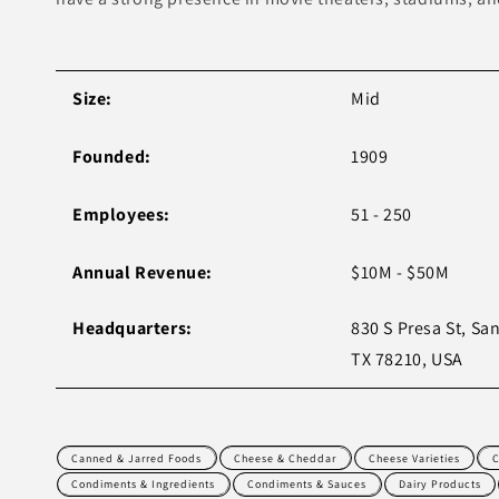
Size:
Mid
Founded:
1909
Employees:
51 - 250
Annual Revenue:
$10M - $50M
Headquarters:
830 S Presa St, Sa
TX 78210, USA
Canned & Jarred Foods
Cheese & Cheddar
Cheese Varieties
C
Condiments & Ingredients
Condiments & Sauces
Dairy Products