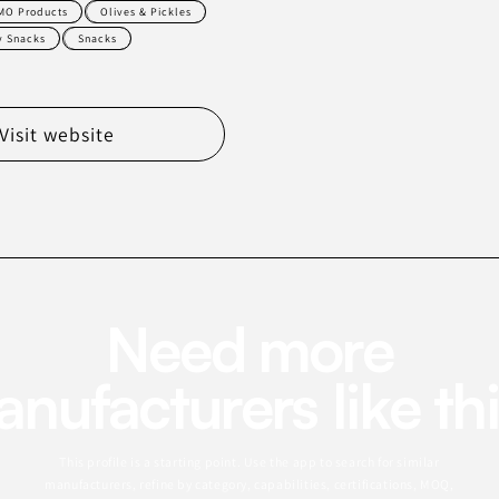
MO Products
Olives & Pickles
y Snacks
Snacks
Visit website
Need more
nufacturers like th
This profile is a starting point. Use the app to search for similar
manufacturers, refine by category, capabilities, certifications, MOQ,