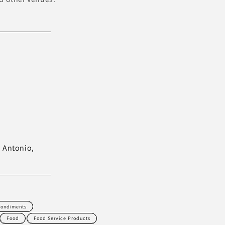
n Antonio,
ondiments
Food
Food Service Products