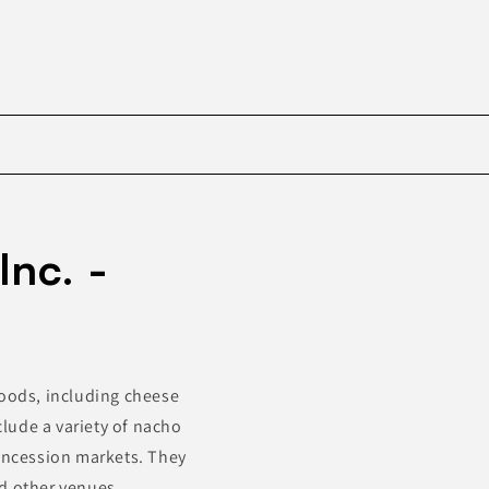
Skip to
product
Inc. -
information
foods, including cheese
clude a variety of nacho
concession markets. They
d other venues.