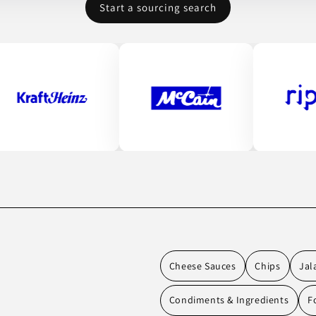
Start a sourcing search
Cheese Sauces
Chips
Jal
Condiments & Ingredients
F