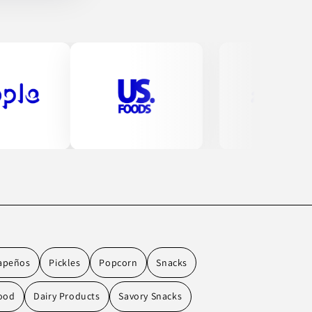
apeños
Pickles
Popcorn
Snacks
ood
Dairy Products
Savory Snacks