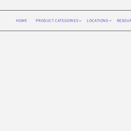
Skip to
content
HOME
PRODUCT CATEGORIES
LOCATIONS
RESOU