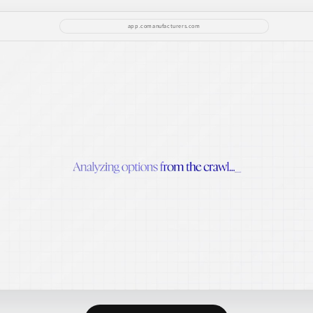
app.comanufacturers.com