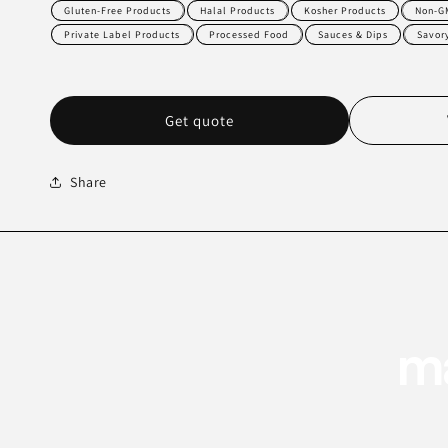
Gluten-Free Products
Halal Products
Kosher Products
Non-G
Private Label Products
Processed Food
Sauces & Dips
Savor
Get quote
Share
ma