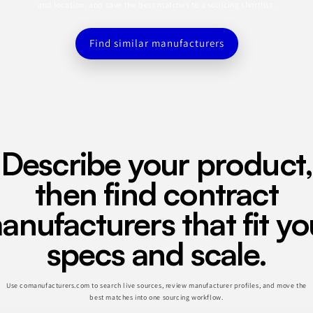
and location, and save the best matches to a sourcing shortlist.
Find similar manufacturers
Describe your product,
then find contract
anufacturers that fit yo
specs and scale.
Use comanufacturers.com to search live sources, review manufacturer profiles, and move the
best matches into one sourcing workflow.