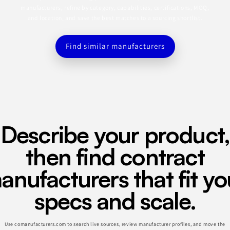
manufacturers, refine by category, capabilities, certifications, MOQ,
and location, and save the best matches to a sourcing shortlist.
Find similar manufacturers
Describe your product,
then find contract
anufacturers that fit yo
specs and scale.
Use comanufacturers.com to search live sources, review manufacturer profiles, and move the