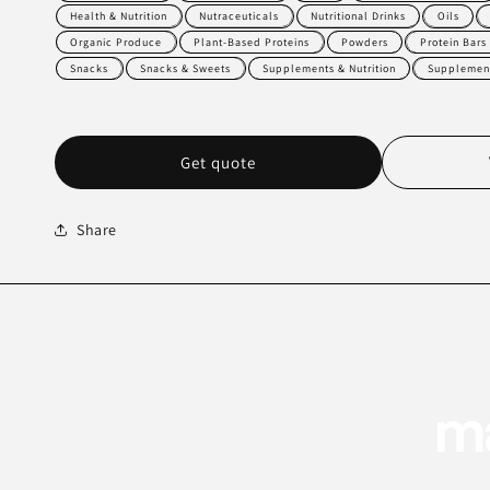
Health & Nutrition
Nutraceuticals
Nutritional Drinks
Oils
Organic Produce
Plant-Based Proteins
Powders
Protein Bars
Snacks
Snacks & Sweets
Supplements & Nutrition
Supplement
Get quote
Share
ma