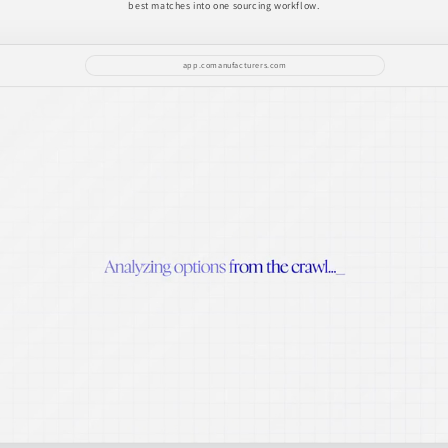
best matches into one sourcing workflow.
app.comanufacturers.com