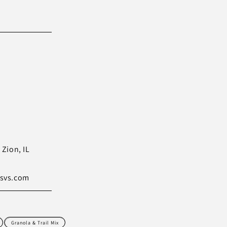
Zion, IL
svs.com
Granola & Trail Mix