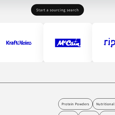
Start a sourcing search
Protein Powders
Nutritiona