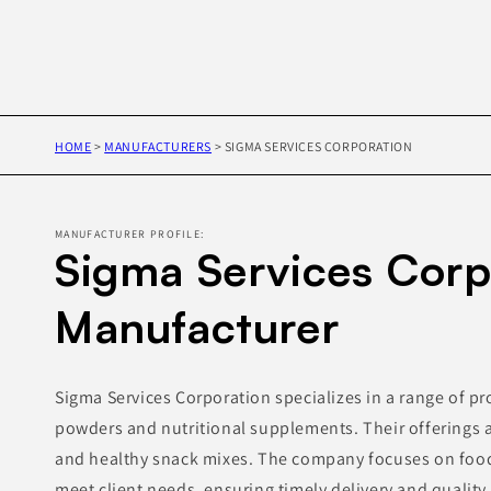
HOME
>
MANUFACTURERS
>
SIGMA SERVICES CORPORATION
MANUFACTURER PROFILE:
Sigma Services Corp
Manufacturer
Sigma Services Corporation specializes in a range of pr
powders and nutritional supplements. Their offerings al
and healthy snack mixes. The company focuses on food
meet client needs, ensuring timely delivery and quality