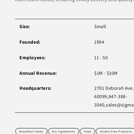
Size:
Small
Founded:
1994
Employees:
11 - 50
Annual Revenue:
$1M - $10M
Headquarters:
2701 Deborah Ave. 
60099,847-388-
3040,
sales@sigma
Breakfast Foods
Dry Ingredients
Food
Gluten-Free Products