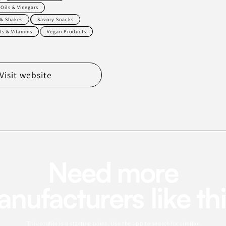
Oils & Vinegars
 & Shakes
Savory Snacks
s & Vitamins
Vegan Products
Visit website
Need more
nufacturers like th
This profile is a starting point. Use the app to search for similar