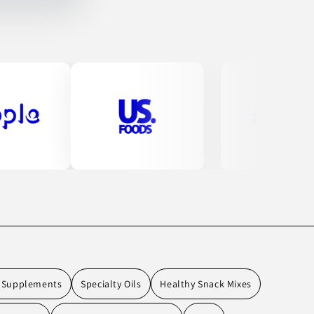
l Supplements
Specialty Oils
Healthy Snack Mixes