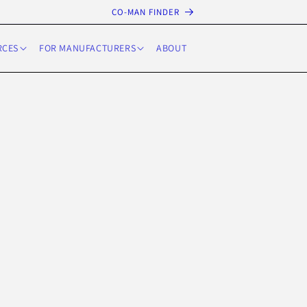
CO-MAN FINDER
RCES
FOR MANUFACTURERS
ABOUT