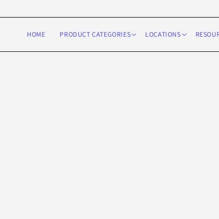
Skip to
content
HOME
PRODUCT CATEGORIES
LOCATIONS
RESOU