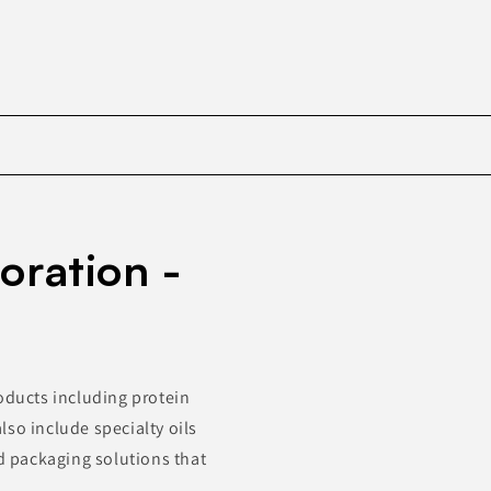
Skip to
product
oration -
information
oducts including protein
so include specialty oils
 packaging solutions that
.