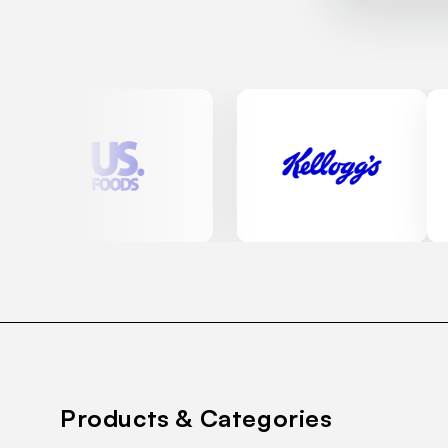
Products & Categories