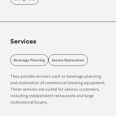
Services
Beverage Planning
Service Restoration
They provide services such as beverage planning
and restoration of commercial brewing equipment.
These services are suited for various customers,
including independent restaurants and large
institutional buyers.