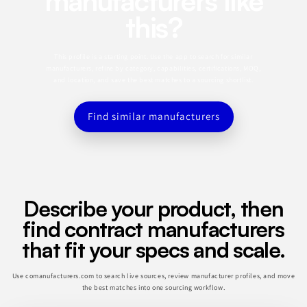
manufacturers like
this?
This profile is a starting point. Use the app to search for similar
manufacturers, refine by category, capabilities, certifications, MOQ,
and location, and save the best matches to a sourcing shortlist.
Find similar manufacturers
Describe your product, then
find contract manufacturers
that fit your specs and scale.
Use comanufacturers.com to search live sources, review manufacturer profiles, and move
the best matches into one sourcing workflow.