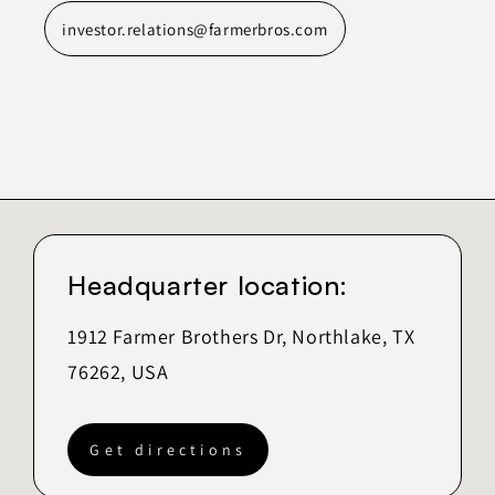
investor.relations@farmerbros.com
Headquarter location:
1912 Farmer Brothers Dr, Northlake, TX
76262, USA
Get directions