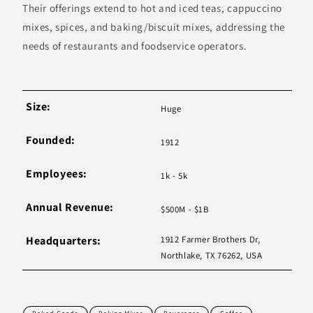
Their offerings extend to hot and iced teas, cappuccino
mixes, spices, and baking/biscuit mixes, addressing the
needs of restaurants and foodservice operators.
Size:
Huge
Founded:
1912
Employees:
1k - 5k
Annual Revenue:
$500M - $1B
Headquarters:
1912 Farmer Brothers Dr,
Northlake, TX 76262, USA