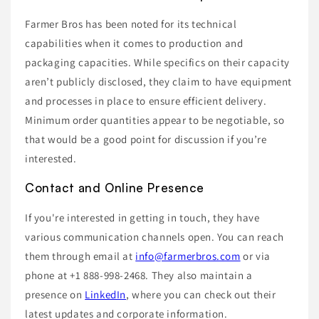
Farmer Bros has been noted for its technical
capabilities when it comes to production and
packaging capacities. While specifics on their capacity
aren’t publicly disclosed, they claim to have equipment
and processes in place to ensure efficient delivery.
Minimum order quantities appear to be negotiable, so
that would be a good point for discussion if you’re
interested.
Contact and Online Presence
If you're interested in getting in touch, they have
various communication channels open. You can reach
them through email at
info@farmerbros.com
or via
phone at +1 888-998-2468. They also maintain a
presence on
LinkedIn
, where you can check out their
latest updates and corporate information.