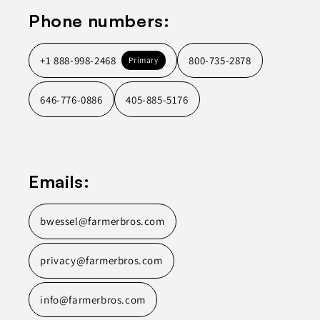
Phone numbers:
+1 888-998-2468
800-735-2878
Primary
646-776-0886
405-885-5176
Emails:
bwessel@farmerbros.com
privacy@farmerbros.com
info@farmerbros.com