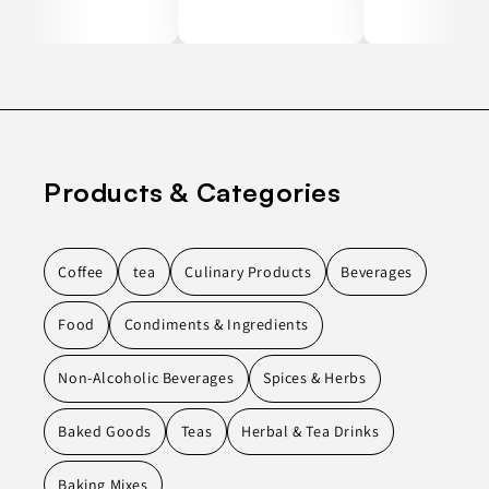
Products & Categories
Coffee
tea
Culinary Products
Beverages
Food
Condiments & Ingredients
Non-Alcoholic Beverages
Spices & Herbs
Baked Goods
Teas
Herbal & Tea Drinks
Baking Mixes