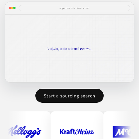
app.comanufacturers.com
Start a sourcing search