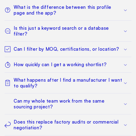
What is the difference between this profile
page and the app?
Is this just a keyword search or a database
filter?
Can I filter by MOQ, certifications, or location?
How quickly can I get a working shortlist?
What happens after I find a manufacturer I want
to qualify?
Can my whole team work from the same
sourcing project?
Does this replace factory audits or commercial
negotiation?