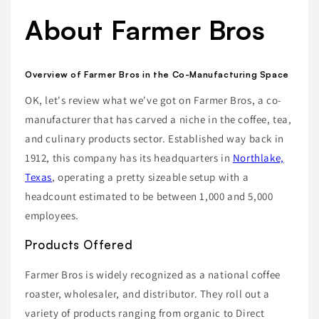
About Farmer Bros
Overview of Farmer Bros in the Co-Manufacturing Space
OK, let's review what we've got on Farmer Bros, a co-
manufacturer that has carved a niche in the coffee, tea,
and culinary products sector. Established way back in
1912, this company has its headquarters in
Northlake,
Texas
, operating a pretty sizeable setup with a
headcount estimated to be between 1,000 and 5,000
employees.
Products Offered
Farmer Bros is widely recognized as a national coffee
roaster, wholesaler, and distributor. They roll out a
variety of products ranging from organic to Direct