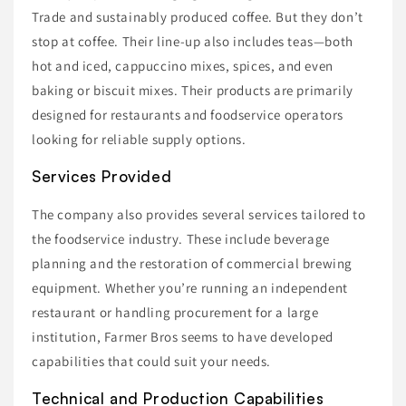
Trade and sustainably produced coffee. But they don’t
stop at coffee. Their line-up also includes teas—both
hot and iced, cappuccino mixes, spices, and even
baking or biscuit mixes. Their products are primarily
designed for restaurants and foodservice operators
looking for reliable supply options.
Services Provided
The company also provides several services tailored to
the foodservice industry. These include beverage
planning and the restoration of commercial brewing
equipment. Whether you’re running an independent
restaurant or handling procurement for a large
institution, Farmer Bros seems to have developed
capabilities that could suit your needs.
Technical and Production Capabilities