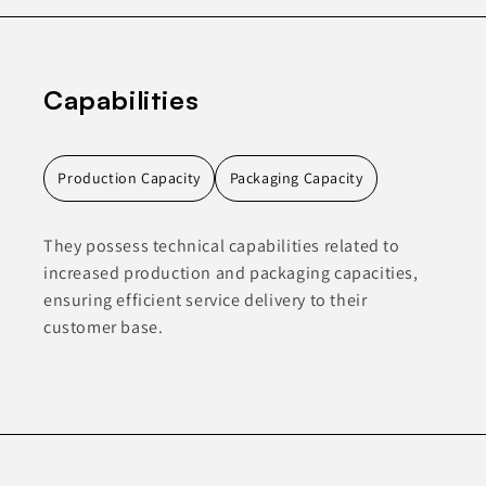
Capabilities
Production Capacity
Packaging Capacity
They possess technical capabilities related to
increased production and packaging capacities,
ensuring efficient service delivery to their
customer base.