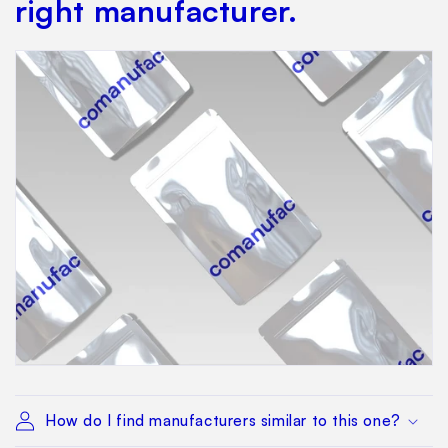
right manufacturer.
How do I find manufacturers similar to this one?