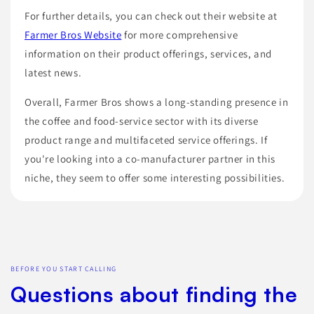
For further details, you can check out their website at
Farmer Bros Website
for more comprehensive
information on their product offerings, services, and
latest news.
Overall, Farmer Bros shows a long-standing presence in
the coffee and food-service sector with its diverse
product range and multifaceted service offerings. If
you're looking into a co-manufacturer partner in this
niche, they seem to offer some interesting possibilities.
BEFORE YOU START CALLING
Questions about finding the