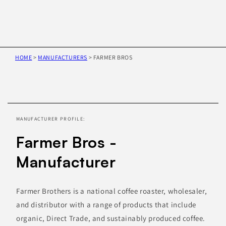
HOME
>
MANUFACTURERS
>
FARMER BROS
Skip to
product
information
MANUFACTURER PROFILE:
Farmer Bros -
Manufacturer
Farmer Brothers is a national coffee roaster, wholesaler,
and distributor with a range of products that include
organic, Direct Trade, and sustainably produced coffee.