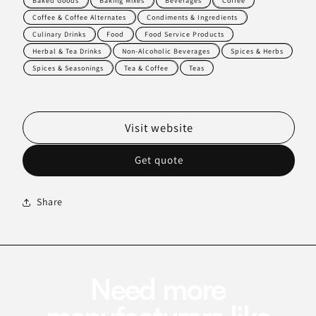
Baked Goods
Baking Mixes
Beverages
Coffee
Coffee & Coffee Alternates
Condiments & Ingredients
Culinary Drinks
Food
Food Service Products
Herbal & Tea Drinks
Non-Alcoholic Beverages
Spices & Herbs
Spices & Seasonings
Tea & Coffee
Teas
Visit website
Get quote
Share
Need more