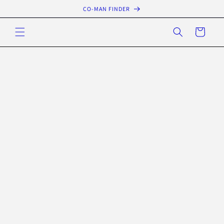
Skip to
CO-MAN FINDER
content
Cart