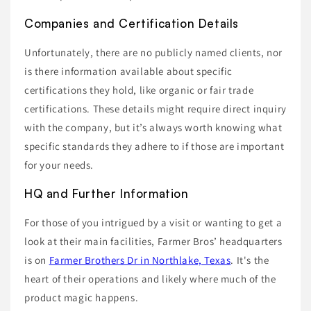
Companies and Certification Details
Unfortunately, there are no publicly named clients, nor
is there information available about specific
certifications they hold, like organic or fair trade
certifications. These details might require direct inquiry
with the company, but it’s always worth knowing what
specific standards they adhere to if those are important
for your needs.
HQ and Further Information
For those of you intrigued by a visit or wanting to get a
look at their main facilities, Farmer Bros’ headquarters
is on
Farmer Brothers Dr in Northlake, Texas
. It's the
heart of their operations and likely where much of the
product magic happens.