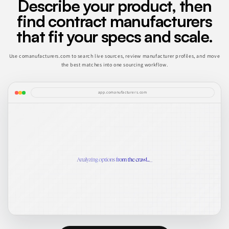
Describe your product, then
find contract manufacturers
that fit your specs and scale.
Use comanufacturers.com to search live sources, review manufacturer profiles, and move
the best matches into one sourcing workflow.
app.comanufacturers.com