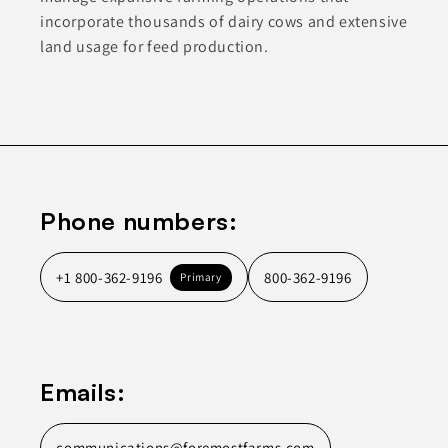
incorporate thousands of dairy cows and extensive
land usage for feed production.
Phone numbers:
+1 800-362-9196
800-362-9196
Primary
Emails:
communications@foremostfarms.com