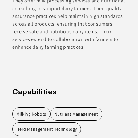
They offer milk processing services and nutritional
consulting to support dairy farmers. Their quality
assurance practices help maintain high standards
across all products, ensuring that consumers
receive safe and nutritious dairy items. Their
services extend to collaboration with farmers to
enhance dairy farming practices.
Capabilities
Milking Robots
Nutrient Management
Herd Management Technology