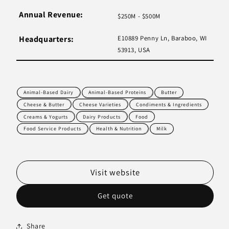
Annual Revenue:
$250M - $500M
Headquarters:
E10889 Penny Ln, Baraboo, WI
53913, USA
Animal-Based Dairy
Animal-Based Proteins
Butter
Cheese & Butter
Cheese Varieties
Condiments & Ingredients
Creams & Yogurts
Dairy Products
Food
Food Service Products
Health & Nutrition
Milk
Visit website
Get quote
Share