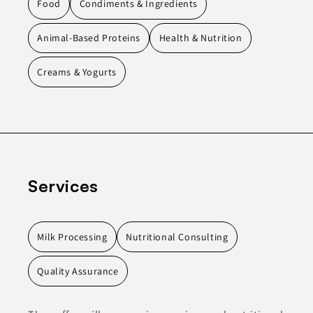
Food
Condiments & Ingredients
Animal-Based Proteins
Health & Nutrition
Creams & Yogurts
Services
Milk Processing
Nutritional Consulting
Quality Assurance