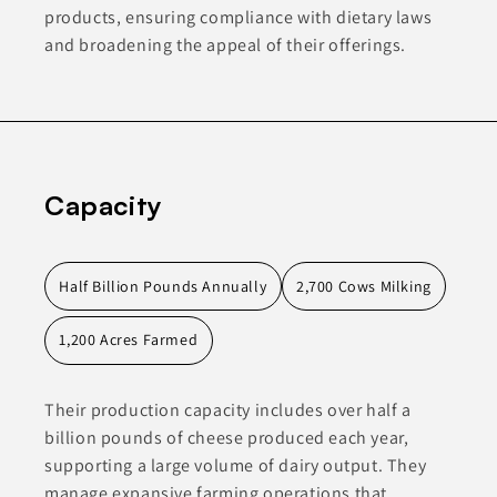
products, ensuring compliance with dietary laws
and broadening the appeal of their offerings.
Capacity
Half Billion Pounds Annually
2,700 Cows Milking
1,200 Acres Farmed
Their production capacity includes over half a
billion pounds of cheese produced each year,
supporting a large volume of dairy output. They
manage expansive farming operations that