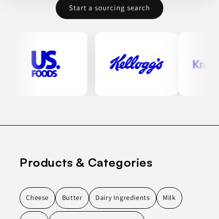
Start a sourcing search
Products & Categories
Cheese
Butter
Dairy Ingredients
Milk