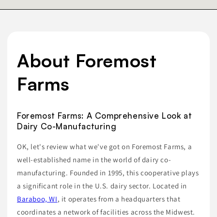
About Foremost
Farms
Foremost Farms: A Comprehensive Look at
Dairy Co-Manufacturing
OK, let's review what we've got on Foremost Farms, a
well-established name in the world of dairy co-
manufacturing. Founded in 1995, this cooperative plays
a significant role in the U.S. dairy sector. Located in
Baraboo, WI
, it operates from a headquarters that
coordinates a network of facilities across the Midwest.