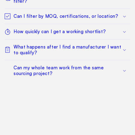
filter?
Can I filter by MOQ, certifications, or location?
How quickly can I get a working shortlist?
What happens after I find a manufacturer I want
to qualify?
Can my whole team work from the same
sourcing project?
Does this replace factory audits or commercial
negotiation?
How much does it cost?