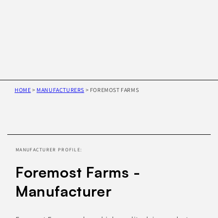
HOME
>
MANUFACTURERS
>
FOREMOST FARMS
Skip to
product
information
MANUFACTURER PROFILE:
Foremost Farms -
Manufacturer