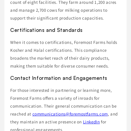
count of eight facilities. They farm around 1,200 acres
and manage 2,700 cows for milking operations to
support their significant production capacities.
Certifications and Standards
When it comes to certifications, Foremost Farms holds
Kosher and Halal certifications. This compliance
broadens the market reach of their dairy products,
making them suitable for diverse consumer needs.
Contact Information and Engagements
For those interested in partnering or learning more,
Foremost Farms offers a variety of inroads for
communication. Their general communication can be
reached at
communications@foremostfarms.com
, and
they maintain an active presence on
LinkedIn
for
professional engagements.