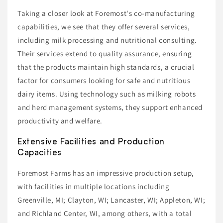
Taking a closer look at Foremost's co-manufacturing
capabilities, we see that they offer several services,
including milk processing and nutritional consulting.
Their services extend to quality assurance, ensuring
that the products maintain high standards, a crucial
factor for consumers looking for safe and nutritious
dairy items. Using technology such as milking robots
and herd management systems, they support enhanced
productivity and welfare.
Extensive Facilities and Production
Capacities
Foremost Farms has an impressive production setup,
with facilities in multiple locations including
Greenville, MI; Clayton, WI; Lancaster, WI; Appleton, WI;
and Richland Center, WI, among others, with a total