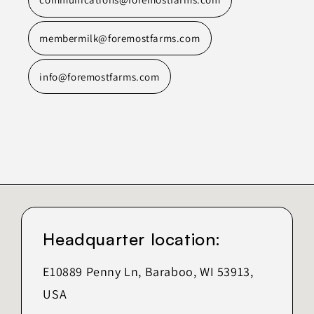
membermilk@foremostfarms.com
info@foremostfarms.com
Headquarter location:
E10889 Penny Ln, Baraboo, WI 53913,
USA