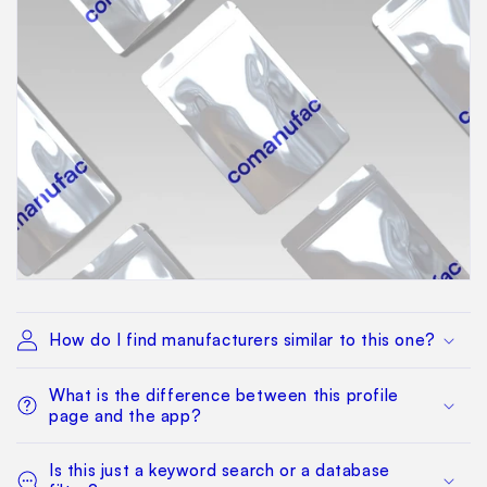
How do I find manufacturers similar to this one?
What is the difference between this profile
page and the app?
Is this just a keyword search or a database