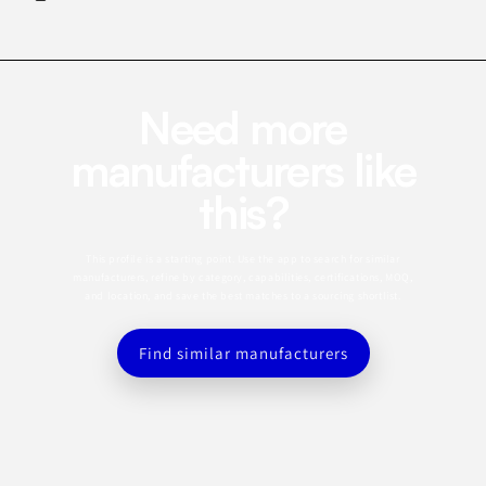
Need more
manufacturers like
this?
This profile is a starting point. Use the app to search for similar
manufacturers, refine by category, capabilities, certifications, MOQ,
and location, and save the best matches to a sourcing shortlist.
Find similar manufacturers