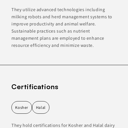
They utilize advanced technologies including
milking robots and herd management systems to
improve productivity and animal welfare.
Sustainable practices such as nutrient
management plans are employed to enhance
resource efficiency and minimize waste.
Certifications
Kosher
Halal
They hold certifications for Kosher and Halal dairy