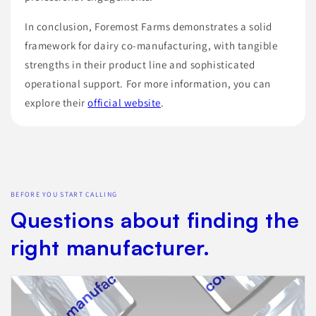
In conclusion, Foremost Farms demonstrates a solid
framework for dairy co-manufacturing, with tangible
strengths in their product line and sophisticated
operational support. For more information, you can
explore their
official website
.
BEFORE YOU START CALLING
Questions about finding the
right manufacturer.