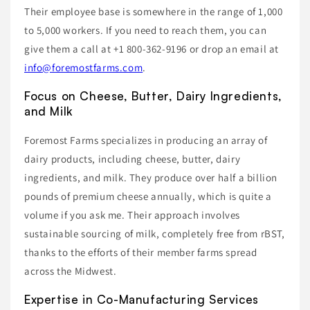
Their employee base is somewhere in the range of 1,000
to 5,000 workers. If you need to reach them, you can
give them a call at +1 800-362-9196 or drop an email at
info@foremostfarms.com
.
Focus on Cheese, Butter, Dairy Ingredients,
and Milk
Foremost Farms specializes in producing an array of
dairy products, including cheese, butter, dairy
ingredients, and milk. They produce over half a billion
pounds of premium cheese annually, which is quite a
volume if you ask me. Their approach involves
sustainable sourcing of milk, completely free from rBST,
thanks to the efforts of their member farms spread
across the Midwest.
Expertise in Co-Manufacturing Services