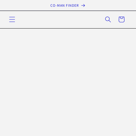
Skip to
CO-MAN FINDER
content
Cart