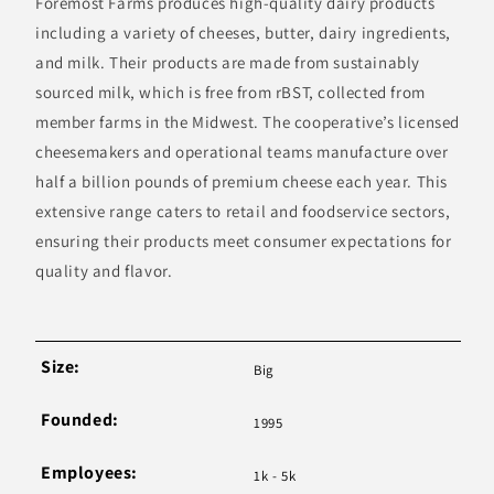
Foremost Farms produces high-quality dairy products
including a variety of cheeses, butter, dairy ingredients,
and milk. Their products are made from sustainably
sourced milk, which is free from rBST, collected from
member farms in the Midwest. The cooperative’s licensed
cheesemakers and operational teams manufacture over
half a billion pounds of premium cheese each year. This
extensive range caters to retail and foodservice sectors,
ensuring their products meet consumer expectations for
quality and flavor.
Size:
Big
Founded:
1995
Employees:
1k - 5k