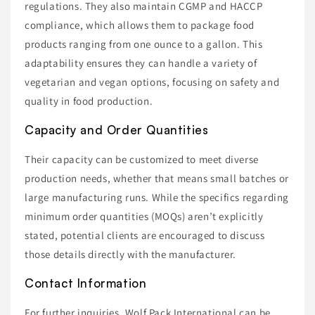
regulations. They also maintain CGMP and HACCP
compliance, which allows them to package food
products ranging from one ounce to a gallon. This
adaptability ensures they can handle a variety of
vegetarian and vegan options, focusing on safety and
quality in food production.
Capacity and Order Quantities
Their capacity can be customized to meet diverse
production needs, whether that means small batches or
large manufacturing runs. While the specifics regarding
minimum order quantities (MOQs) aren’t explicitly
stated, potential clients are encouraged to discuss
those details directly with the manufacturer.
Contact Information
For further inquiries, Wolf Pack International can be