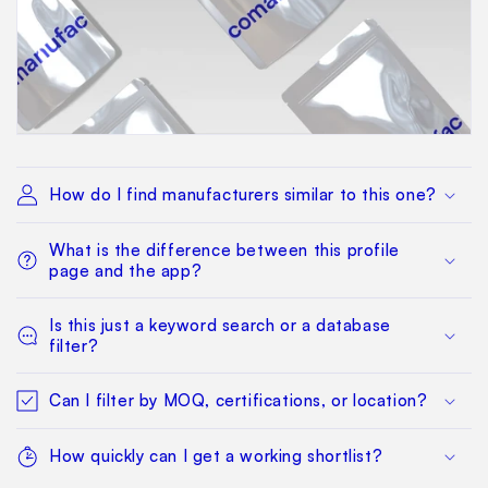
How do I find manufacturers similar to this one?
What is the difference between this profile
page and the app?
Is this just a keyword search or a database
filter?
Can I filter by MOQ, certifications, or location?
How quickly can I get a working shortlist?