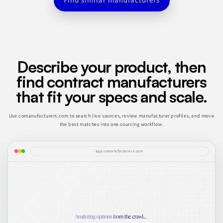
Describe your product, then
find contract manufacturers
that fit your specs and scale.
Use comanufacturers.com to search live sources, review manufacturer profiles, and move
the best matches into one sourcing workflow.
app.comanufacturers.com