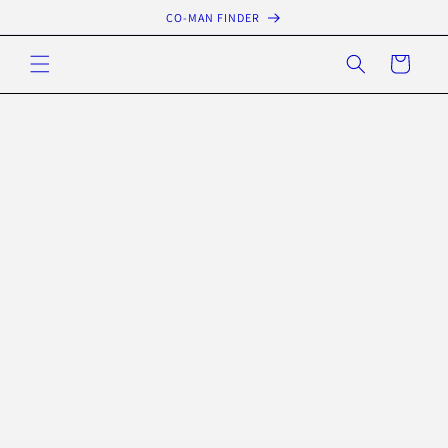
Skip to
CO-MAN FINDER
content
Cart