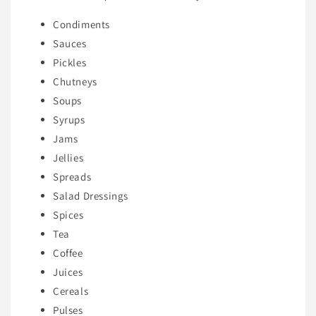
Condiments
Sauces
Pickles
Chutneys
Soups
Syrups
Jams
Jellies
Spreads
Salad Dressings
Spices
Tea
Coffee
Juices
Cereals
Pulses