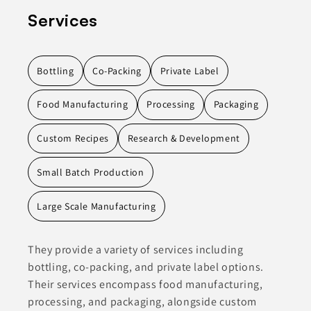
Services
Bottling
Co-Packing
Private Label
Food Manufacturing
Processing
Packaging
Custom Recipes
Research & Development
Small Batch Production
Large Scale Manufacturing
They provide a variety of services including
bottling, co-packing, and private label options.
Their services encompass food manufacturing,
processing, and packaging, alongside custom