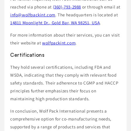
reached via phone at
(360)-793-2988
or through email at
info@wolfpackint.com
. The headquarters is located at
14811 Moonlight Dr., Gold Bar, WA 98251, USA
.
For more information about their services, you can visit
their website at
wolfpackint.com
.
Certifications
They hold several certifications, including FDA and
WSDA, indicating that they comply with relevant food
safety standards. Their adherence to CGMP and HACCP
principles further emphasizes their focus on
maintaining high production standards.
In conclusion, Wolf Pack International presents a
comprehensive option for co-manufacturing needs,
supported by a range of products and services that