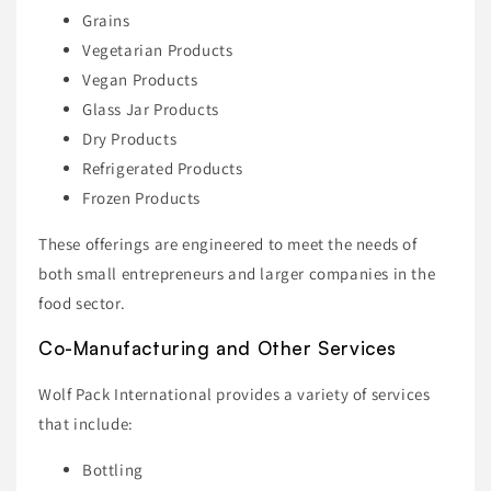
Grains
Vegetarian Products
Vegan Products
Glass Jar Products
Dry Products
Refrigerated Products
Frozen Products
These offerings are engineered to meet the needs of
both small entrepreneurs and larger companies in the
food sector.
Co-Manufacturing and Other Services
Wolf Pack International provides a variety of services
that include:
Bottling