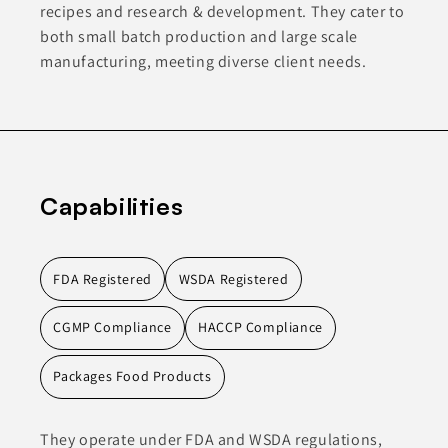
recipes and research & development. They cater to
both small batch production and large scale
manufacturing, meeting diverse client needs.
Capabilities
FDA Registered
WSDA Registered
CGMP Compliance
HACCP Compliance
Packages Food Products
They operate under FDA and WSDA regulations,