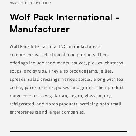
MANUFACTURER PROFILE:
Wolf Pack International -
Manufacturer
Wolf Pack International INC. manufactures a
comprehensive selection of food products. Their
offerings include condiments, sauces, pickles, chutneys,
soups, and syrups. They also produce jams, jellies,
spreads, salad dressings, various spices, along with tea,
coffee, juices, cereals, pulses, and grains. Their product
range extends to vegetarian, vegan, glass jar, dry,
refrigerated, and frozen products, servicing both small
entrepreneurs and larger companies.