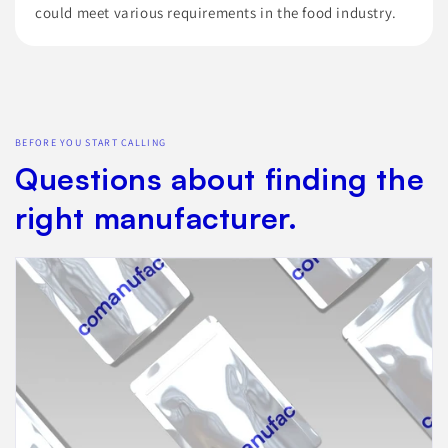
could meet various requirements in the food industry.
BEFORE YOU START CALLING
Questions about finding the
right manufacturer.