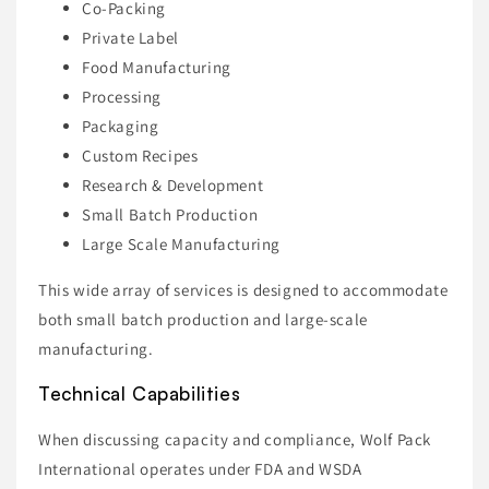
Co-Packing
Private Label
Food Manufacturing
Processing
Packaging
Custom Recipes
Research & Development
Small Batch Production
Large Scale Manufacturing
This wide array of services is designed to accommodate
both small batch production and large-scale
manufacturing.
Technical Capabilities
When discussing capacity and compliance, Wolf Pack
International operates under FDA and WSDA