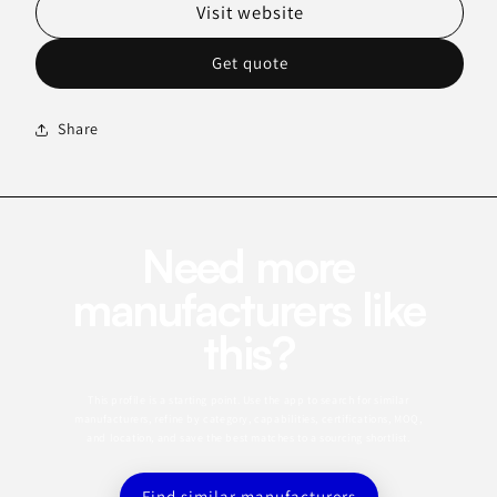
Visit website
Get quote
Share
Need more
manufacturers like
this?
This profile is a starting point. Use the app to search for similar
manufacturers, refine by category, capabilities, certifications, MOQ,
and location, and save the best matches to a sourcing shortlist.
Find similar manufacturers