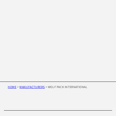
HOME
>
MANUFACTURERS
>
WOLF PACK INTERNATIONAL
Skip to
product
information