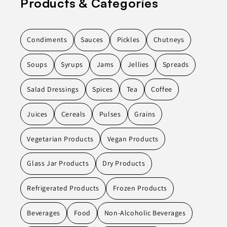
Products & Categories
Condiments
Sauces
Pickles
Chutneys
Soups
Syrups
Jams
Jellies
Spreads
Salad Dressings
Spices
Tea
Coffee
Juices
Cereals
Pulses
Grains
Vegetarian Products
Vegan Products
Glass Jar Products
Dry Products
Refrigerated Products
Frozen Products
Beverages
Food
Non-Alcoholic Beverages