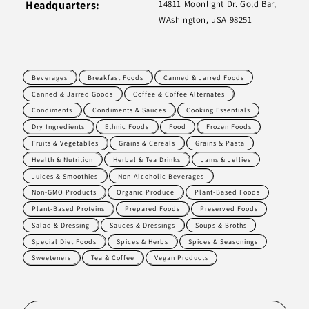
Headquarters:
14811 Moonlight Dr. Gold Bar,
WAshington, uSA 98251
Beverages
Breakfast Foods
Canned & Jarred Foods
Canned & Jarred Goods
Coffee & Coffee Alternates
Condiments
Condiments & Sauces
Cooking Essentials
Dry Ingredients
Ethnic Foods
Food
Frozen Foods
Fruits & Vegetables
Grains & Cereals
Grains & Pasta
Health & Nutrition
Herbal & Tea Drinks
Jams & Jellies
Juices & Smoothies
Non-Alcoholic Beverages
Non-GMO Products
Organic Produce
Plant-Based Foods
Plant-Based Proteins
Prepared Foods
Preserved Foods
Salad & Dressing
Sauces & Dressings
Soups & Broths
Special Diet Foods
Spices & Herbs
Spices & Seasonings
Sweeteners
Tea & Coffee
Vegan Products