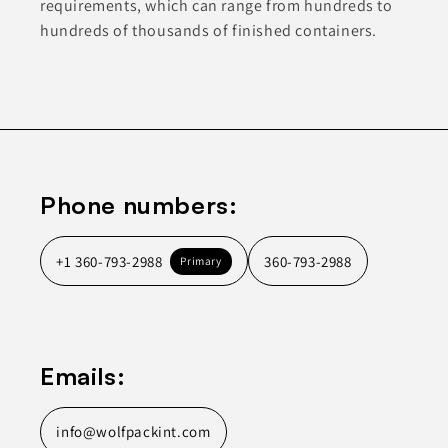
requirements, which can range from hundreds to
hundreds of thousands of finished containers.
Phone numbers:
+1 360-793-2988
360-793-2988
Primary
Emails:
info@wolfpackint.com