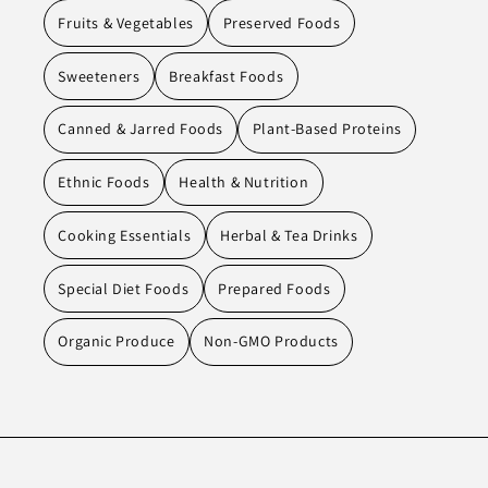
Fruits & Vegetables
Preserved Foods
Sweeteners
Breakfast Foods
Canned & Jarred Foods
Plant-Based Proteins
Ethnic Foods
Health & Nutrition
Cooking Essentials
Herbal & Tea Drinks
Special Diet Foods
Prepared Foods
Organic Produce
Non-GMO Products