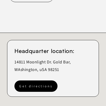
Headquarter location:
14811 Moonlight Dr. Gold Bar,
WAshington, uSA 98251
Get directions