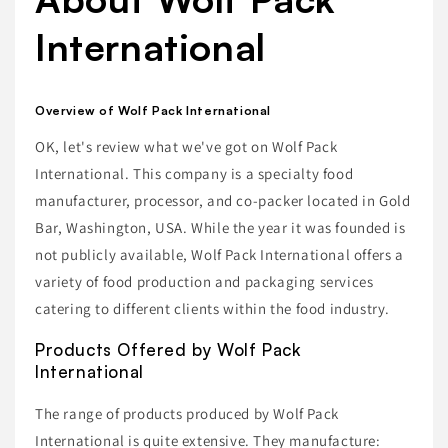
International
Overview of Wolf Pack International
OK, let's review what we've got on Wolf Pack
International. This company is a specialty food
manufacturer, processor, and co-packer located in Gold
Bar, Washington, USA. While the year it was founded is
not publicly available, Wolf Pack International offers a
variety of food production and packaging services
catering to different clients within the food industry.
Products Offered by Wolf Pack
International
The range of products produced by Wolf Pack
International is quite extensive. They manufacture: