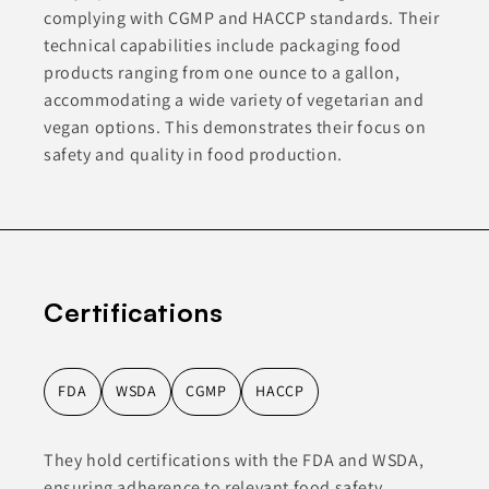
complying with CGMP and HACCP standards. Their
technical capabilities include packaging food
products ranging from one ounce to a gallon,
accommodating a wide variety of vegetarian and
vegan options. This demonstrates their focus on
safety and quality in food production.
Certifications
FDA
WSDA
CGMP
HACCP
They hold certifications with the FDA and WSDA,
ensuring adherence to relevant food safety