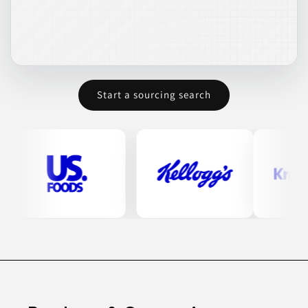
Start a sourcing search