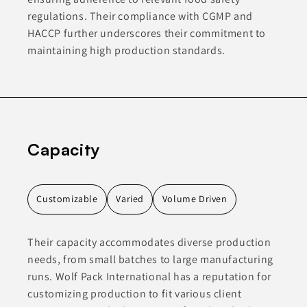
regulations. Their compliance with CGMP and
HACCP further underscores their commitment to
maintaining high production standards.
Capacity
Customizable
Varied
Volume Driven
Their capacity accommodates diverse production
needs, from small batches to large manufacturing
runs. Wolf Pack International has a reputation for
customizing production to fit various client