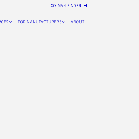
CO-MAN FINDER
RCES
FOR MANUFACTURERS
ABOUT