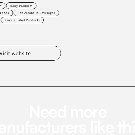
s
Dairy Products
 Foods
Non-Alcoholic Beverages
Private Label Products
Visit website
Need more
nufacturers like th