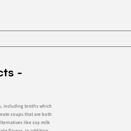
Skip to
product
ts -
information
s, including broths which
reate soups that are both
lternatives like soy milk
ple flavors. In addition,