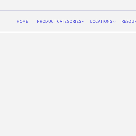
Skip to
content
HOME
PRODUCT CATEGORIES
LOCATIONS
RESOU