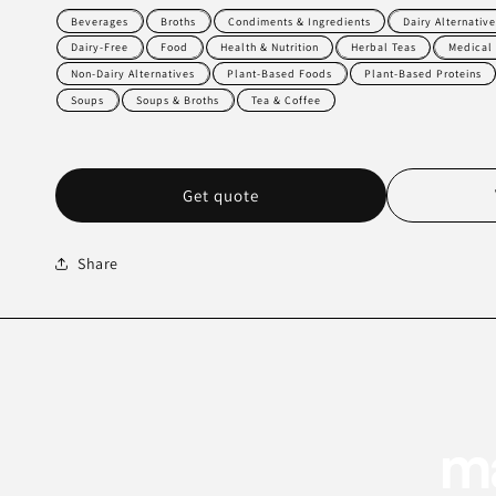
Beverages
Broths
Condiments & Ingredients
Dairy Alternative
Dairy-Free
Food
Health & Nutrition
Herbal Teas
Medical
Non-Dairy Alternatives
Plant-Based Foods
Plant-Based Proteins
Soups
Soups & Broths
Tea & Coffee
Get quote
Share
ma