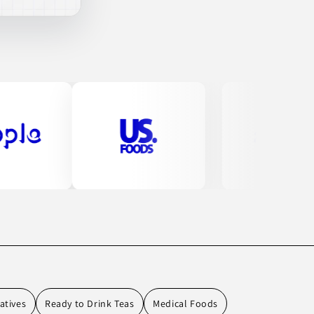
atives
Ready to Drink Teas
Medical Foods