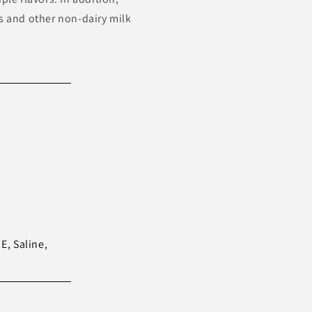
ds and other non-dairy milk
E, Saline,