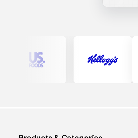
Products & Categories