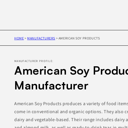
HOME
>
MANUFACTURERS
>
AMERICAN SOY PRODUCTS
MANUFACTURER PROFILE:
American Soy Produc
Manufacturer
American Soy Products produces a variety of food item
come in conventional and organic options. They also c
dairy and vegetable-based. Their range includes dairy a
and almond milk, as well as ready-to-drink teas in multi