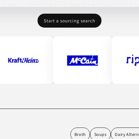
Start a sourcing search
Broth
Soups
Dairy Altern