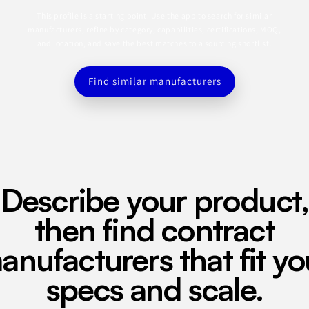
This profile is a starting point. Use the app to search for similar
manufacturers, refine by category, capabilities, certifications, MOQ,
and location, and save the best matches to a sourcing shortlist.
Find similar manufacturers
Describe your product,
then find contract
anufacturers that fit yo
specs and scale.