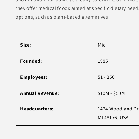
they offer medical foods aimed at specific dietary nee
options, such as plant-based alternatives.
Size:
Mid
Founded:
1985
Employees:
51 - 250
Annual Revenue:
$10M - $50M
Headquarters:
1474 Woodland Dr 
MI 48176, USA