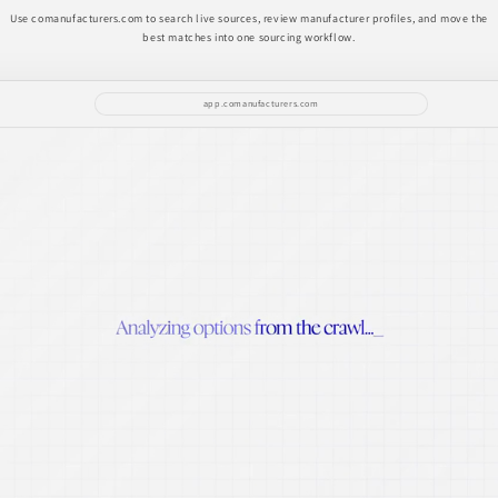
Use comanufacturers.com to search live sources, review manufacturer profiles, and move the
best matches into one sourcing workflow.
app.comanufacturers.com