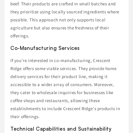
beef. Their products are crafted in small batches and
they prioritize using locally sourced ingredients where
possible. This approach not only supports local
agriculture but also ensures the freshness of their
offerings.
Co-Manufacturing Services
If you're interested in co-manufacturing, Crescent
Ridge offers some viable services. They provide home
delivery services for their product line, making it
accessible to a wider array of consumers. Moreover,
they cater to wholesale inquiries for businesses like
coffee shops and restaurants, allowing these
establishments to include Crescent Ridge's products in
their offerings.
Technical Capabilities and Sustainability