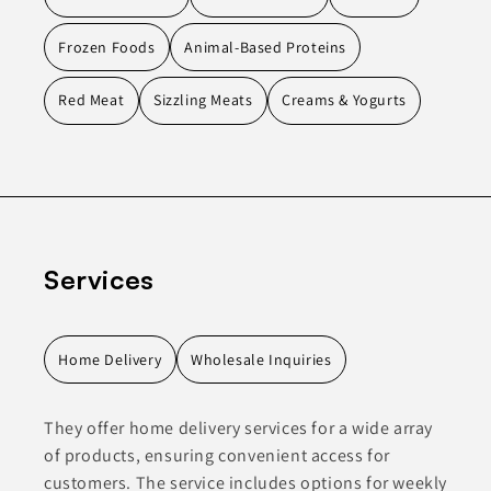
Frozen Foods
Animal-Based Proteins
Red Meat
Sizzling Meats
Creams & Yogurts
Services
Home Delivery
Wholesale Inquiries
They offer home delivery services for a wide array
of products, ensuring convenient access for
customers. The service includes options for weekly