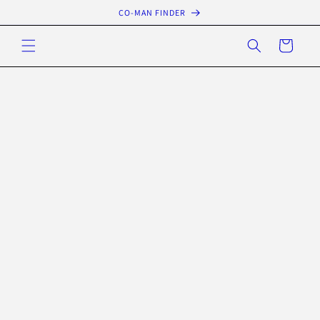
Skip to
CO-MAN FINDER
content
Cart