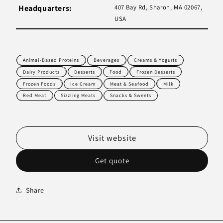
Headquarters:
407 Bay Rd, Sharon, MA 02067,
USA
Animal-Based Proteins
Beverages
Creams & Yogurts
Dairy Products
Desserts
Food
Frozen Desserts
Frozen Foods
Ice Cream
Meat & Seafood
Milk
Red Meat
Sizzling Meats
Snacks & Sweets
Visit website
Get quote
Share