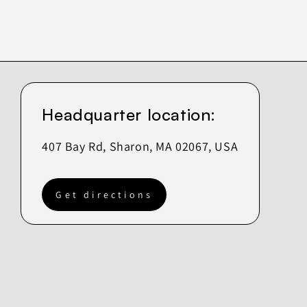
Headquarter location:
407 Bay Rd, Sharon, MA 02067, USA
Get directions