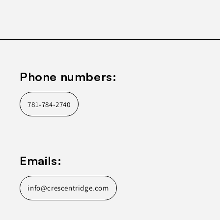
Phone numbers:
781-784-2740
Emails:
info@crescentridge.com