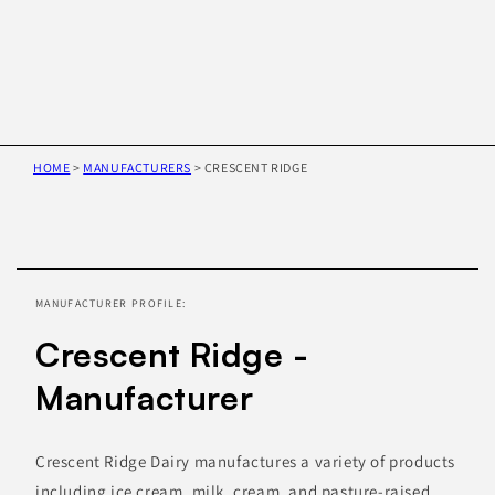
HOME
>
MANUFACTURERS
>
CRESCENT RIDGE
Skip to
product
information
MANUFACTURER PROFILE:
Crescent Ridge -
Manufacturer
Crescent Ridge Dairy manufactures a variety of products
including ice cream, milk, cream, and pasture-raised