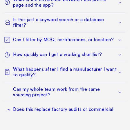
page and the app?
Is this just a keyword search or a database
filter?
Can I filter by MOQ, certifications, or location?
How quickly can I get a working shortlist?
What happens after I find a manufacturer I want
to qualify?
Can my whole team work from the same
sourcing project?
Does this replace factory audits or commercial
negotiation?
How much does it cost?