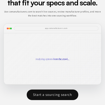
that fit your specs and scale.
Use comanufacturers.com to search live sources, review manufacturer profiles, and move
the best matches into one sourcing workflow.
app.comanufacturers.com
Start a sourcing search