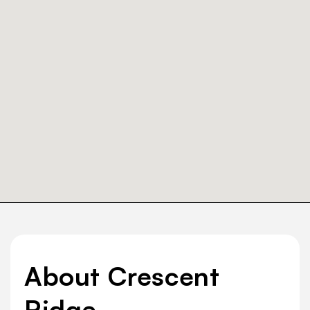
About Crescent
Ridge