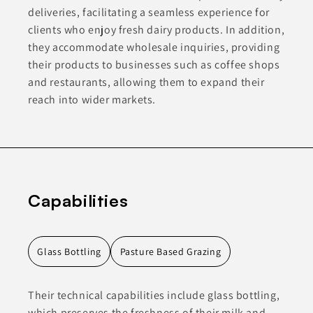
deliveries, facilitating a seamless experience for
clients who enjoy fresh dairy products. In addition,
they accommodate wholesale inquiries, providing
their products to businesses such as coffee shops
and restaurants, allowing them to expand their
reach into wider markets.
Capabilities
Glass Bottling
Pasture Based Grazing
Their technical capabilities include glass bottling,
which preserves the freshness of their milk and