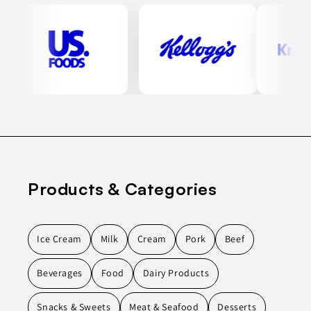
Products & Categories
Ice Cream
Milk
Cream
Pork
Beef
Beverages
Food
Dairy Products
Snacks & Sweets
Meat & Seafood
Desserts