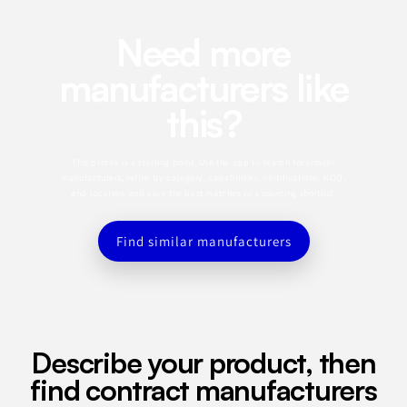
Need more
manufacturers like
this?
This profile is a starting point. Use the app to search for similar
manufacturers, refine by category, capabilities, certifications, MOQ,
and location, and save the best matches to a sourcing shortlist.
Find similar manufacturers
Describe your product, then
find contract manufacturers