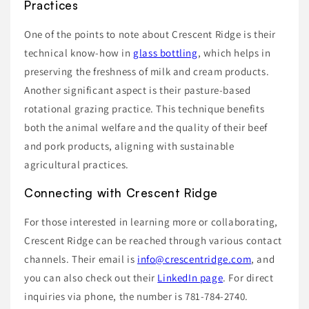
Practices
One of the points to note about Crescent Ridge is their
technical know-how in
glass bottling
, which helps in
preserving the freshness of milk and cream products.
Another significant aspect is their pasture-based
rotational grazing practice. This technique benefits
both the animal welfare and the quality of their beef
and pork products, aligning with sustainable
agricultural practices.
Connecting with Crescent Ridge
For those interested in learning more or collaborating,
Crescent Ridge can be reached through various contact
channels. Their email is
info@crescentridge.com
, and
you can also check out their
LinkedIn page
. For direct
inquiries via phone, the number is 781-784-2740.