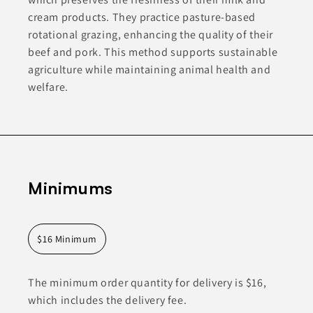
cream products. They practice pasture-based
rotational grazing, enhancing the quality of their
beef and pork. This method supports sustainable
agriculture while maintaining animal health and
welfare.
Minimums
$16 Minimum
The minimum order quantity for delivery is $16,
which includes the delivery fee.