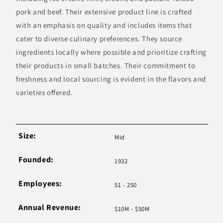
pork and beef. Their extensive product line is crafted
with an emphasis on quality and includes items that
cater to diverse culinary preferences. They source
ingredients locally where possible and prioritize crafting
their products in small batches. Their commitment to
freshness and local sourcing is evident in the flavors and
varieties offered.
Size:
Mid
Founded:
1932
Employees:
51 - 250
Annual Revenue:
$10M - $50M