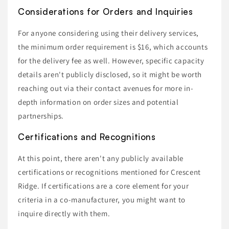
Considerations for Orders and Inquiries
For anyone considering using their delivery services,
the minimum order requirement is $16, which accounts
for the delivery fee as well. However, specific capacity
details aren't publicly disclosed, so it might be worth
reaching out via their contact avenues for more in-
depth information on order sizes and potential
partnerships.
Certifications and Recognitions
At this point, there aren't any publicly available
certifications or recognitions mentioned for Crescent
Ridge. If certifications are a core element for your
criteria in a co-manufacturer, you might want to
inquire directly with them.