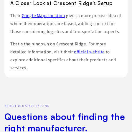
A Closer Look at Crescent Ridge’s Setup
Their
Google Maps location
gives a more precise idea of
where their operations are based, adding context for
those considering logistics and transportation aspects.
That's the rundown on Crescent Ridge. For more
detailed information, visit their
official website
to
explore additional specifics about their products and
services.
BEFORE YOU START CALLING
Questions about finding the
right manufacturer.