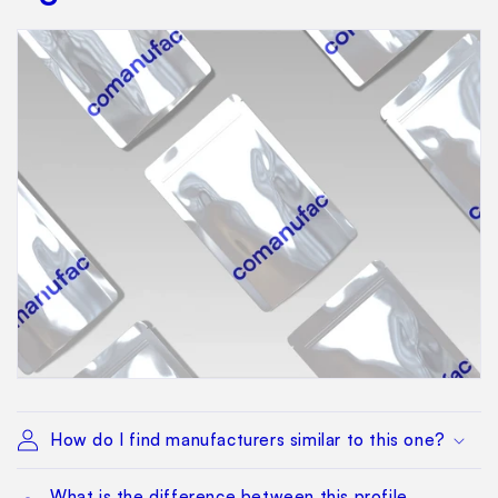
How do I find manufacturers similar to this one?
What is the difference between this profile