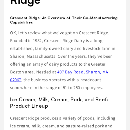
Crescent Ridge: An Overview of Their Co-Manufacturing
Capabilities
OK, let's review what we've got on Crescent Ridge.
Founded in 1932, Crescent Ridge Dairy is a long-
established, family-owned dairy and livestock farm in
Sharon, Massachusetts. Over the years, they've been
offering an array of dairy products to the Greater
Boston area. Nestled at
407 Bay Road, Sharon, MA
02067
, the business operates with a headcount
somewhere in the range of 51 to 250 employees.
Ice Cream, Milk, Cream, Pork, and Beef:
Product Lineup
Crescent Ridge produces a variety of goods, including
ice cream, milk, cream, and pasture-raised pork and