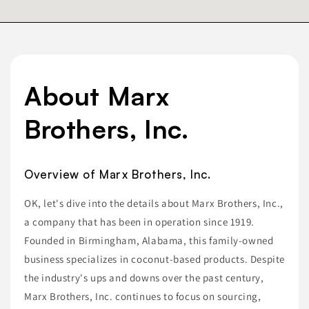
About Marx
Brothers, Inc.
Overview of Marx Brothers, Inc.
OK, let's dive into the details about Marx Brothers, Inc.,
a company that has been in operation since 1919.
Founded in Birmingham, Alabama, this family-owned
business specializes in coconut-based products. Despite
the industry's ups and downs over the past century,
Marx Brothers, Inc. continues to focus on sourcing,