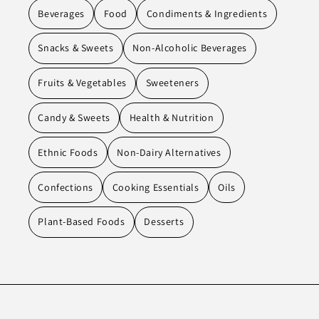
Beverages
Food
Condiments & Ingredients
Snacks & Sweets
Non-Alcoholic Beverages
Fruits & Vegetables
Sweeteners
Candy & Sweets
Health & Nutrition
Ethnic Foods
Non-Dairy Alternatives
Confections
Cooking Essentials
Oils
Plant-Based Foods
Desserts