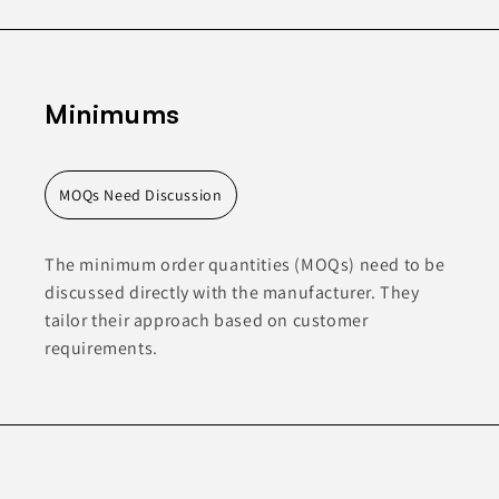
Minimums
MOQs Need Discussion
The minimum order quantities (MOQs) need to be
discussed directly with the manufacturer. They
tailor their approach based on customer
requirements.