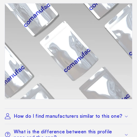
How do I find manufacturers similar to this one?
What is the difference between this profile