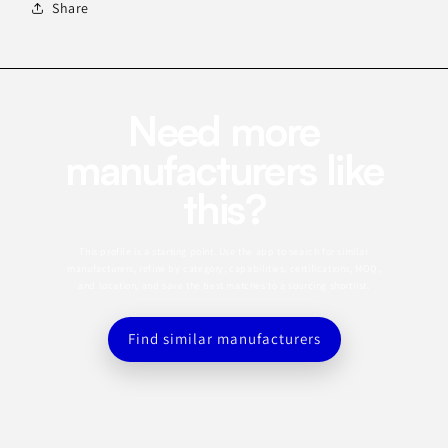
Share
Need more
manufacturers like
this?
This profile is a starting point. Use the app to search for similar
manufacturers, refine by category, capabilities, certifications, MOQ,
and location, and save the best matches to a sourcing shortlist.
Find similar manufacturers