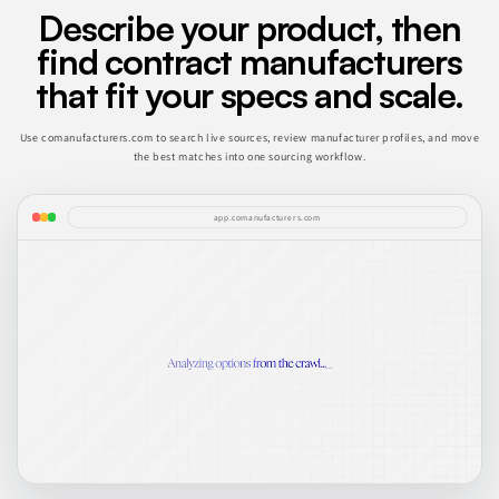
Describe your product, then
find contract manufacturers
that fit your specs and scale.
Use comanufacturers.com to search live sources, review manufacturer profiles, and move
the best matches into one sourcing workflow.
app.comanufacturers.com