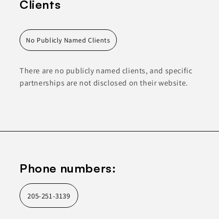
Clients
No Publicly Named Clients
There are no publicly named clients, and specific
partnerships are not disclosed on their website.
Phone numbers:
205-251-3139