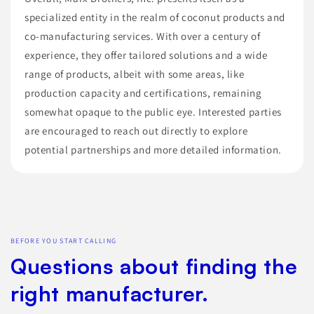
specialized entity in the realm of coconut products and
co-manufacturing services. With over a century of
experience, they offer tailored solutions and a wide
range of products, albeit with some areas, like
production capacity and certifications, remaining
somewhat opaque to the public eye. Interested parties
are encouraged to reach out directly to explore
potential partnerships and more detailed information.
BEFORE YOU START CALLING
Questions about finding the
right manufacturer.