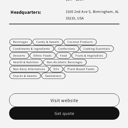
Headquarters:
3100 2nd Ave S, Birmingham, AL
35233, USA
Beverages
Candy & Sweets
Coconut Products
Condiments & Ingredients
Confections
Cooking Essentials
Desserts
Ethnic Foods
Food
Fruits & Vegetables
Health & Nutrition
Non-Alcoholic Beverages
Non-Dairy Alternatives
Oils
Plant-Based Foods
Snacks & Sweets
Sweeteners
Visit website
Get quote