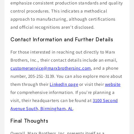
emphasize consistent production standards and quality
control procedures. This indicates a methodical
approach to manufacturing, although certifications
and official recognitions aren't disclosed.
Contact Information and Further Details
For those interested in reaching out directly to Marx
Brothers, Inc., their contact details include an email,
customerservice@marxbrothersinc.com
, and a phone
number, 205-251-3139. You can also explore more about
them through their
LinkedIn page
or visit their
website
for comprehensive information. If you're planning a
visit, their headquarters can be found at
3100 Second
Avenue South, Birmingham, AL
.
Final Thoughts
Overall, Marx Brothers, Inc. presents itself as a