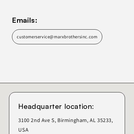
Emails:
customerservice@marxbrothersinc.com
Headquarter location:
3100 2nd Ave S, Birmingham, AL 35233,
USA