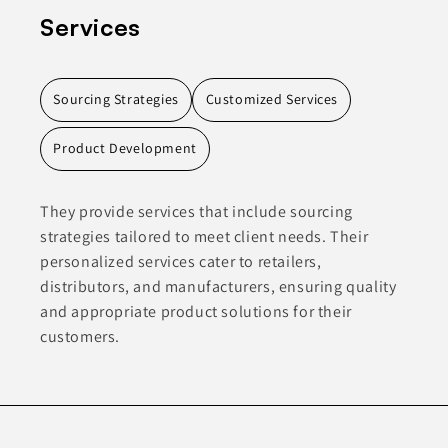
Services
Sourcing Strategies
Customized Services
Product Development
They provide services that include sourcing
strategies tailored to meet client needs. Their
personalized services cater to retailers,
distributors, and manufacturers, ensuring quality
and appropriate product solutions for their
customers.