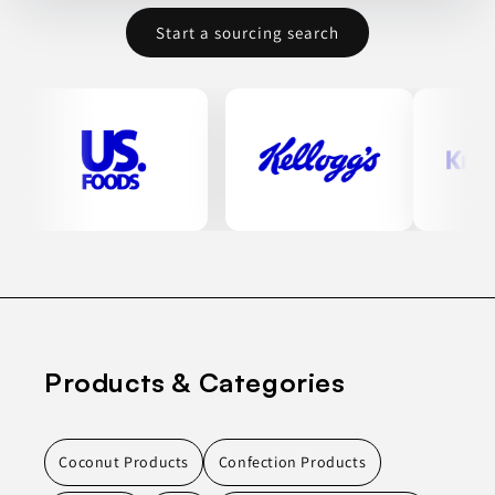
Start a sourcing search
Products & Categories
Coconut Products
Confection Products