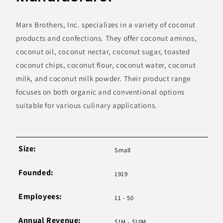
Marx Brothers, Inc. specializes in a variety of coconut
products and confections. They offer coconut aminos,
coconut oil, coconut nectar, coconut sugar, toasted
coconut chips, coconut flour, coconut water, coconut
milk, and coconut milk powder. Their product range
focuses on both organic and conventional options
suitable for various culinary applications.
Size:
Small
Founded:
1919
Employees:
11 - 50
Annual Revenue:
$1M - $10M