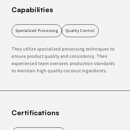
Capabilities
Specialized Processing
Quality Control
They utilize specialized processing techniques to
ensure product quality and consistency. Their
experienced team oversees production standards
to maintain high-quality coconut ingredients.
Certifications