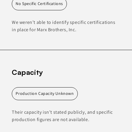
No Specific Certifications
We weren’t able to identify specific certifications
in place for Marx Brothers, Inc.
Capacity
Production Capacity Unknown
Their capacity isn’t stated publicly, and specific
production figures are not available.