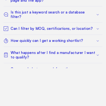
page and the app?
Is this just a keyword search or a database
filter?
Can I filter by MOQ, certifications, or location?
How quickly can I get a working shortlist?
What happens after I find a manufacturer I want
to qualify?
Can my whole team work from the same
sourcing project?
Does this replace factory audits or commercial
negotiation?
How much does it cost?