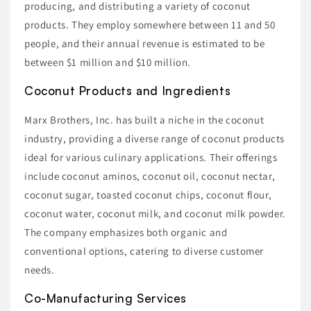
producing, and distributing a variety of coconut
products. They employ somewhere between 11 and 50
people, and their annual revenue is estimated to be
between $1 million and $10 million.
Coconut Products and Ingredients
Marx Brothers, Inc. has built a niche in the coconut
industry, providing a diverse range of coconut products
ideal for various culinary applications. Their offerings
include coconut aminos, coconut oil, coconut nectar,
coconut sugar, toasted coconut chips, coconut flour,
coconut water, coconut milk, and coconut milk powder.
The company emphasizes both organic and
conventional options, catering to diverse customer
needs.
Co-Manufacturing Services