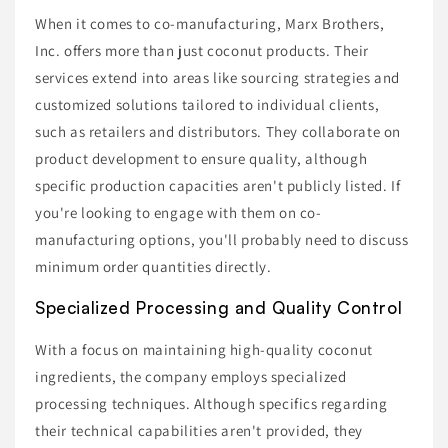
When it comes to co-manufacturing, Marx Brothers,
Inc. offers more than just coconut products. Their
services extend into areas like sourcing strategies and
customized solutions tailored to individual clients,
such as retailers and distributors. They collaborate on
product development to ensure quality, although
specific production capacities aren't publicly listed. If
you're looking to engage with them on co-
manufacturing options, you'll probably need to discuss
minimum order quantities directly.
Specialized Processing and Quality Control
With a focus on maintaining high-quality coconut
ingredients, the company employs specialized
processing techniques. Although specifics regarding
their technical capabilities aren't provided, they