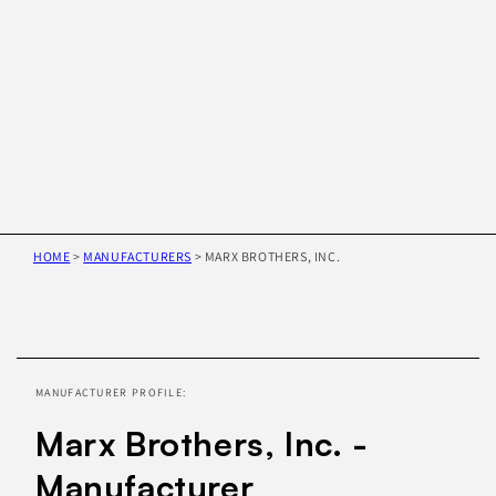
HOME
>
MANUFACTURERS
>
MARX BROTHERS, INC.
Skip to
product
information
MANUFACTURER PROFILE:
Marx Brothers, Inc. -
Manufacturer