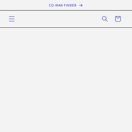
Skip to
CO-MAN FINDER
content
Cart