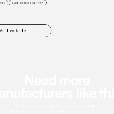
oods
Supplements & Nutrition
Visit website
Need more
nufacturers like th
This profile is a starting point. Use the app to search for similar
manufacturers, refine by category, capabilities, certifications, MOQ,