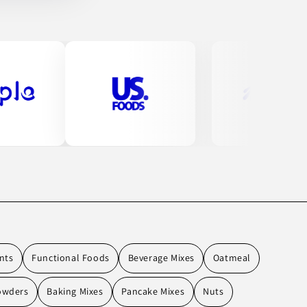
nts
Functional Foods
Beverage Mixes
Oatmeal
owders
Baking Mixes
Pancake Mixes
Nuts