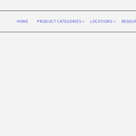
Skip to
content
HOME
PRODUCT CATEGORIES
LOCATIONS
RESOU