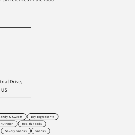
rial Drive,
, US
Candy & Sweets
Dry Ingredients
 Nutrition
Health Foods
Savory Snacks
Snacks