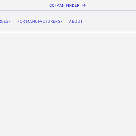
CO-MAN FINDER
RCES
FOR MANUFACTURERS
ABOUT