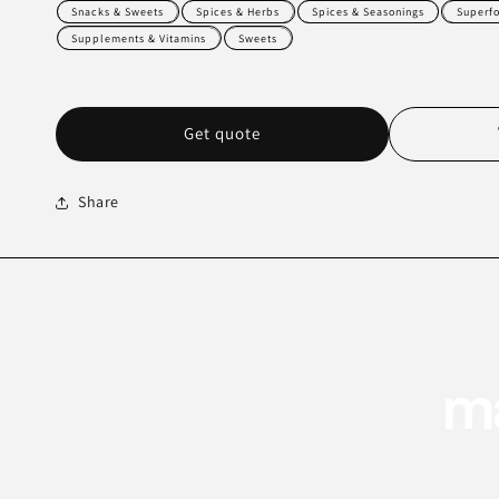
Snacks & Sweets
Spices & Herbs
Spices & Seasonings
Superf
Supplements & Vitamins
Sweets
Get quote
Share
ma