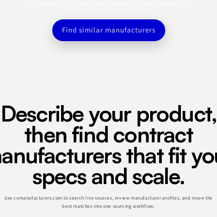
and location, and save the best matches to a sourcing shortlist.
Find similar manufacturers
Describe your product,
then find contract
anufacturers that fit yo
specs and scale.
Use comanufacturers.com to search live sources, review manufacturer profiles, and move the
best matches into one sourcing workflow.