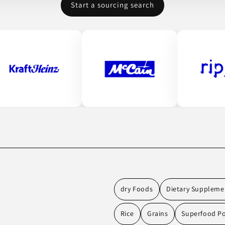
Start a sourcing search
dry Foods
Dietary Suppleme
Rice
Grains
Superfood P