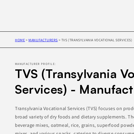
HOME
>
MANUFACTURERS
>
TVS (TRANSYLVANIA VOCATIONAL SERVICES)
MANUFACTURER PROFILE:
TVS (Transylvania Vo
Services) - Manufact
Transylvania Vocational Services (TVS) focuses on pro
broad variety of dry foods and dietary supplements. Th
beverage mixes, oatmeal, rice, grains, superfood powd
mixes, and various snacks, catering to diverse consume