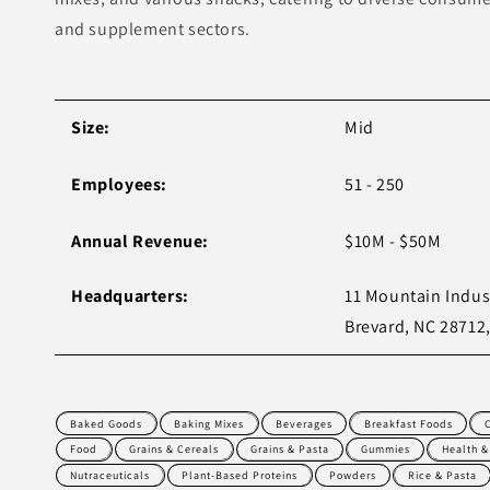
and supplement sectors.
Size:
Mid
Employees:
51 - 250
Annual Revenue:
$10M - $50M
Headquarters:
11 Mountain Indust
Brevard, NC 28712
Baked Goods
Baking Mixes
Beverages
Breakfast Foods
Food
Grains & Cereals
Grains & Pasta
Gummies
Health &
Nutraceuticals
Plant-Based Proteins
Powders
Rice & Pasta