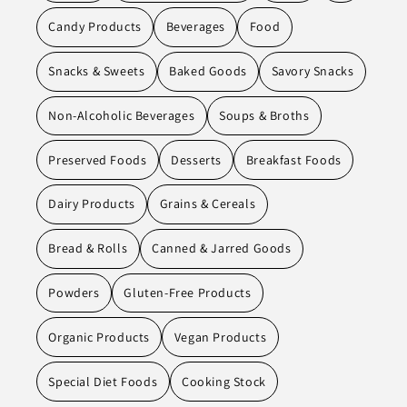
Candy Products
Beverages
Food
Snacks & Sweets
Baked Goods
Savory Snacks
Non-Alcoholic Beverages
Soups & Broths
Preserved Foods
Desserts
Breakfast Foods
Dairy Products
Grains & Cereals
Bread & Rolls
Canned & Jarred Goods
Powders
Gluten-Free Products
Organic Products
Vegan Products
Special Diet Foods
Cooking Stock