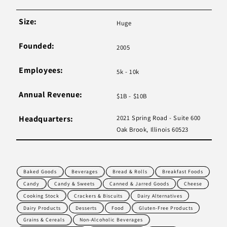
Size:
Huge
Founded:
2005
Employees:
5k - 10k
Annual Revenue:
$1B - $10B
Headquarters:
2021 Spring Road - Suite 600
Oak Brook, Illinois 60523
Baked Goods
Beverages
Bread & Rolls
Breakfast Foods
Candy
Candy & Sweets
Canned & Jarred Goods
Cheese
Cooking Stock
Crackers & Biscuits
Dairy Alternatives
Dairy Products
Desserts
Food
Gluten-Free Products
Grains & Cereals
Non-Alcoholic Beverages