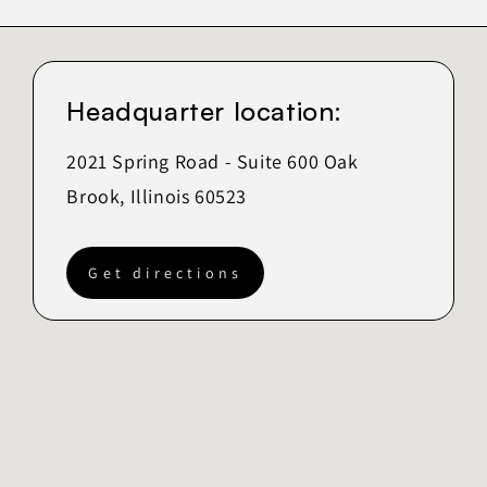
Headquarter location:
2021 Spring Road - Suite 600 Oak
Brook, Illinois 60523
Get directions