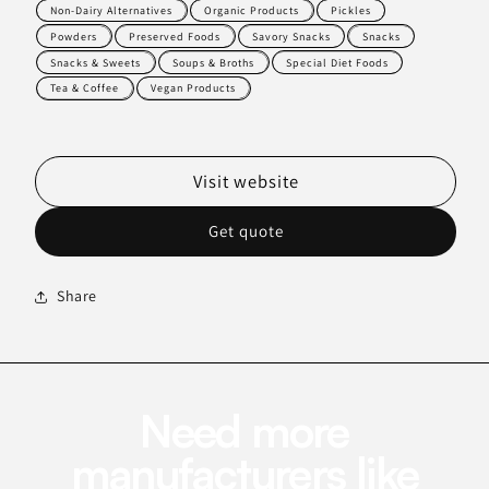
Non-Dairy Alternatives
Organic Products
Pickles
Powders
Preserved Foods
Savory Snacks
Snacks
Snacks & Sweets
Soups & Broths
Special Diet Foods
Tea & Coffee
Vegan Products
Visit website
Get quote
Share
Need more
manufacturers like