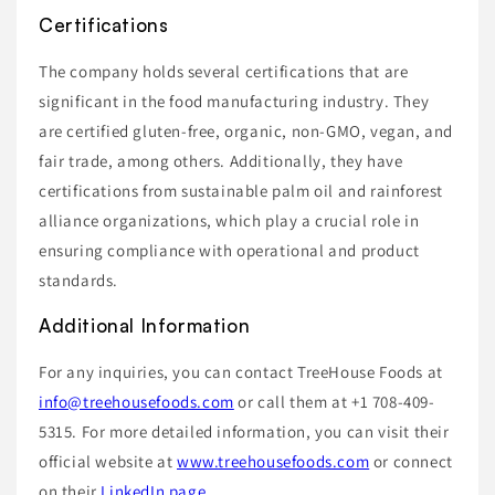
Certifications
The company holds several certifications that are
significant in the food manufacturing industry. They
are certified gluten-free, organic, non-GMO, vegan, and
fair trade, among others. Additionally, they have
certifications from sustainable palm oil and rainforest
alliance organizations, which play a crucial role in
ensuring compliance with operational and product
standards.
Additional Information
For any inquiries, you can contact TreeHouse Foods at
info@treehousefoods.com
or call them at +1 708-409-
5315. For more detailed information, you can visit their
official website at
www.treehousefoods.com
or connect
on their
LinkedIn page
.