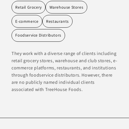
Retail Grocery
Warehouse Stores
E-commerce
Restaurants
Foodservice Distributors
They work with a diverse range of clients including
retail grocery stores, warehouse and club stores, e-
commerce platforms, restaurants, and institutions
through foodservice distributors. However, there
are no publicly named individual clients
associated with TreeHouse Foods.