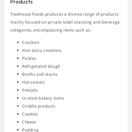
Products
TreeHouse Foods produces a diverse range of products
mainly focused on private label snacking and beverage
categories, encompassing items such as:
Crackers
Non-dairy creamers
Pickles
Refrigerated dough
Broths and stocks
Hot cereals
Pretzels
In-store bakery items
Griddle products
Cookies
Cheese
Pudding