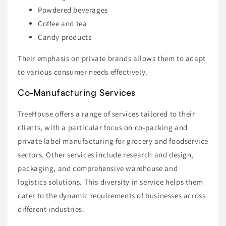
Powdered beverages
Coffee and tea
Candy products
Their emphasis on private brands allows them to adapt
to various consumer needs effectively.
Co-Manufacturing Services
TreeHouse offers a range of services tailored to their
clients, with a particular focus on co-packing and
private label manufacturing for grocery and foodservice
sectors. Other services include research and design,
packaging, and comprehensive warehouse and
logistics solutions. This diversity in service helps them
cater to the dynamic requirements of businesses across
different industries.