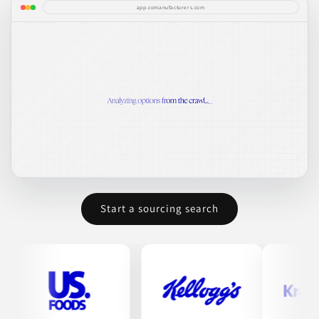
app.comanufacturers.com
Start a sourcing search