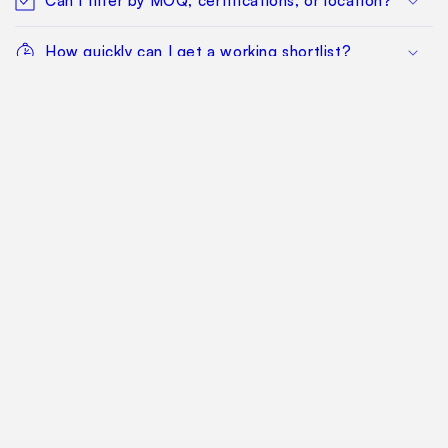
Can I filter by MOQ, certifications, or location?
How quickly can I get a working shortlist?
What happens after I find a manufacturer I want
to qualify?
Can my whole team work from the same
sourcing project?
Does this replace factory audits or commercial
negotiation?
How much does it cost?