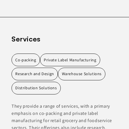
Services
Co-packing
Private Label Manufacturing
Research and Design
Warehouse Solutions
Distribution Solutions
They provide a range of services, with a primary
emphasis on co-packing and private label
manufacturing for retail grocery and foodservice
sectors. Their offerings also include research,