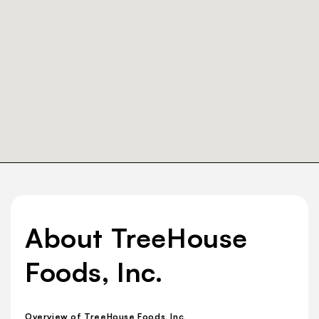
About TreeHouse
Foods, Inc.
Overview of TreeHouse Foods, Inc.