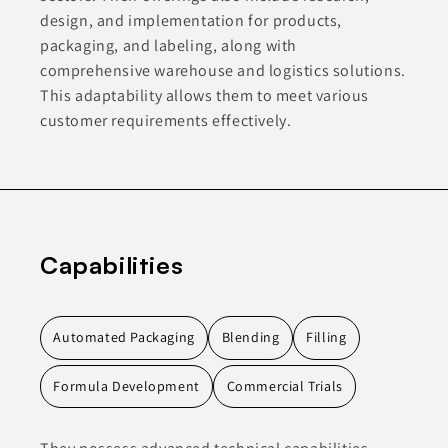
design, and implementation for products,
packaging, and labeling, along with
comprehensive warehouse and logistics solutions.
This adaptability allows them to meet various
customer requirements effectively.
Capabilities
Automated Packaging
Blending
Filling
Formula Development
Commercial Trials