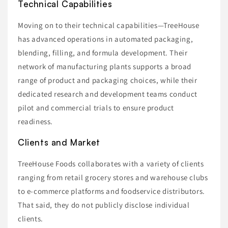
Technical Capabilities
Moving on to their technical capabilities—TreeHouse
has advanced operations in automated packaging,
blending, filling, and formula development. Their
network of manufacturing plants supports a broad
range of product and packaging choices, while their
dedicated research and development teams conduct
pilot and commercial trials to ensure product
readiness.
Clients and Market
TreeHouse Foods collaborates with a variety of clients
ranging from retail grocery stores and warehouse clubs
to e-commerce platforms and foodservice distributors.
That said, they do not publicly disclose individual
clients.