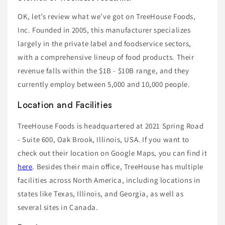
OK, let’s review what we’ve got on TreeHouse Foods,
Inc. Founded in 2005, this manufacturer specializes
largely in the private label and foodservice sectors,
with a comprehensive lineup of food products. Their
revenue falls within the $1B - $10B range, and they
currently employ between 5,000 and 10,000 people.
Location and Facilities
TreeHouse Foods is headquartered at 2021 Spring Road
- Suite 600, Oak Brook, Illinois, USA. If you want to
check out their location on Google Maps, you can find it
here
. Besides their main office, TreeHouse has multiple
facilities across North America, including locations in
states like Texas, Illinois, and Georgia, as well as
several sites in Canada.