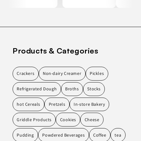
Products & Categories
Crackers
Non-dairy Creamer
Pickles
Refrigerated Dough
Broths
Stocks
hot Cereals
Pretzels
In-store Bakery
Griddle Products
Cookies
Cheese
Pudding
Powdered Beverages
Coffee
tea