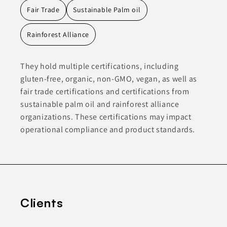
Fair Trade
Sustainable Palm oil
Rainforest Alliance
They hold multiple certifications, including
gluten-free, organic, non-GMO, vegan, as well as
fair trade certifications and certifications from
sustainable palm oil and rainforest alliance
organizations. These certifications may impact
operational compliance and product standards.
Clients