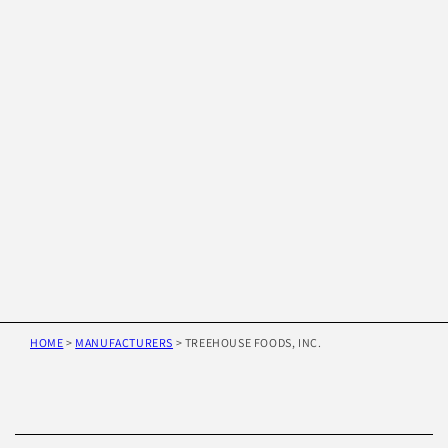
HOME
>
MANUFACTURERS
>
TREEHOUSE FOODS, INC.
Skip to
product
information