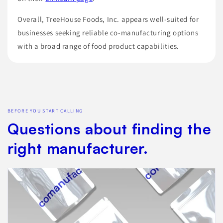
Overall, TreeHouse Foods, Inc. appears well-suited for
businesses seeking reliable co-manufacturing options
with a broad range of food product capabilities.
BEFORE YOU START CALLING
Questions about finding the
right manufacturer.