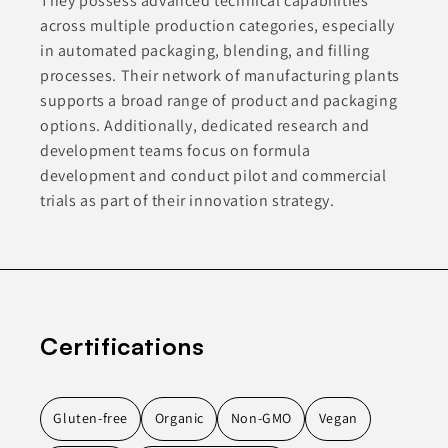
They possess advanced technical capabilities
across multiple production categories, especially
in automated packaging, blending, and filling
processes. Their network of manufacturing plants
supports a broad range of product and packaging
options. Additionally, dedicated research and
development teams focus on formula
development and conduct pilot and commercial
trials as part of their innovation strategy.
Certifications
Gluten-free
Organic
Non-GMO
Vegan