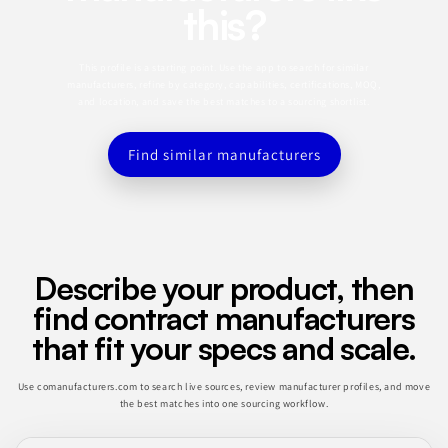
this?
This profile is a starting point. Use the app to search for similar
manufacturers, refine by category, capabilities, certifications, MOQ,
and location, and save the best matches to a sourcing shortlist.
Find similar manufacturers
Describe your product, then
find contract manufacturers
that fit your specs and scale.
Use comanufacturers.com to search live sources, review manufacturer profiles, and move
the best matches into one sourcing workflow.