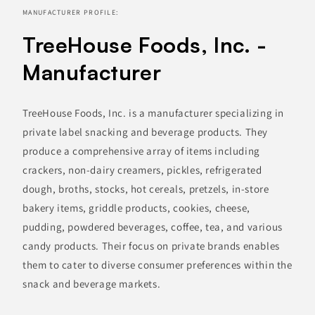
MANUFACTURER PROFILE:
TreeHouse Foods, Inc. -
Manufacturer
TreeHouse Foods, Inc. is a manufacturer specializing in
private label snacking and beverage products. They
produce a comprehensive array of items including
crackers, non-dairy creamers, pickles, refrigerated
dough, broths, stocks, hot cereals, pretzels, in-store
bakery items, griddle products, cookies, cheese,
pudding, powdered beverages, coffee, tea, and various
candy products. Their focus on private brands enables
them to cater to diverse consumer preferences within the
snack and beverage markets.