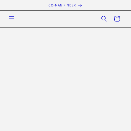
Skip to
CO-MAN FINDER
content
Cart