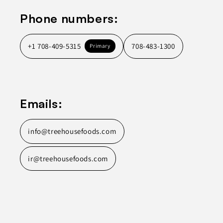
Phone numbers:
+1 708-409-5315
708-483-1300
Primary
Emails:
info@treehousefoods.com
ir@treehousefoods.com