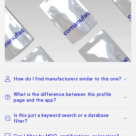
How do I find manufacturers similar to this one?
What is the difference between this profile
page and the app?
Is this just a keyword search or a database
filter?